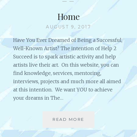
— —
S
S
T
S
Home
R
O
E
N
AUGUST 9, 2017
S
S
O
F
Have You Ever Dreamed of Being a Successful,
U
O
Well-Known Artist? The intention of Help 2
R
R
Succeed is to spark artistic activity and help
C
A
artists live their art. On this website, you can
E
R
S
T
find knowledge, services, mentoring,
I
interviews, projects and much more all aimed
S
at this intention. We want YOU to achieve
T
your dreams in The…
S
O
F
A
READ MORE
H
L
O
L
M