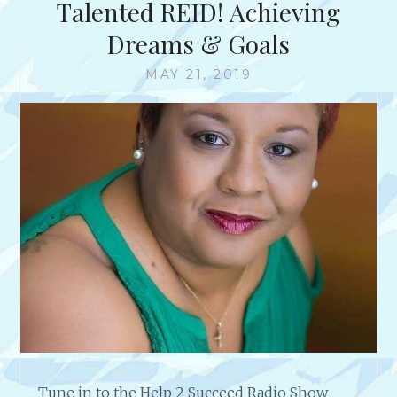
Talented REID! Achieving
Dreams & Goals
MAY 21, 2019
Tune in to the Help 2 Succeed Radio Show