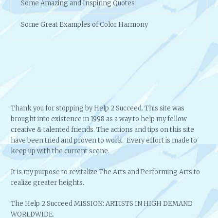
Some Amazing and Inspiring Quotes
Some Great Examples of Color Harmony
Thank you for stopping by Help 2 Succeed. This site was
brought into existence in 1998 as a way to help my fellow
creative & talented friends. The actions and tips on this site
have been tried and proven to work. Every effort is made to
keep up with the current scene.
It is my purpose to revitalize The Arts and Performing Arts to
realize greater heights.
The Help 2 Succeed MISSION: ARTISTS IN HIGH DEMAND
WORLDWIDE.