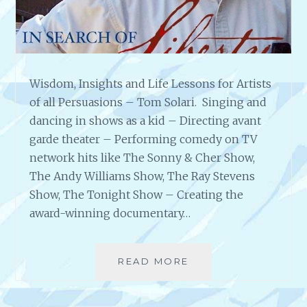
G
E
R
–
T
Wisdom, Insights and Life Lessons for Artists
H
E
of all Persuasions – Tom Solari. Singing and
P
dancing in shows as a kid – Directing avant
O
garde theater – Performing comedy on TV
W
network hits like The Sonny & Cher Show,
E
R
The Andy Williams Show, The Ray Stevens
O
Show, The Tonight Show – Creating the
F
award-winning documentary…
F
I
R
READ MORE
W
E
I
A
S
N
D