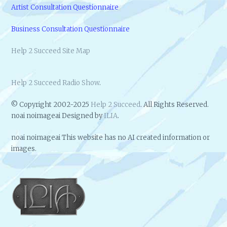
Artist Consultation Questionnaire
Business Consultation Questionnaire
Help 2 Succeed Site Map
Help 2 Succeed Radio Show
.
© Copyright 2002-2025
Help 2 Succeed
. All Rights Reserved.
noai noimageai Designed by
ILIA
.
noai noimageai This website has no AI created information or
images.