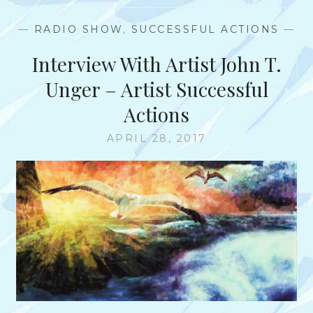
P
E
E
—
RADIO SHOW
,
SUCCESSFUL ACTIONS
—
R
S
Interview With Artist John T.
U
A
Unger – Artist Successful
S
Actions
I
O
APRIL 28, 2017
N
S
–
T
O
M
S
O
L
A
R
I