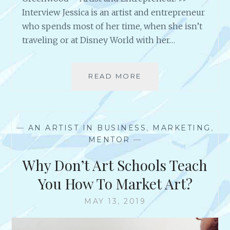
E
Interview Jessica is an artist and entrepreneur
I
who spends most of her time, when she isn’t
D
traveling or at Disney World with her…
!
A
C
READ MORE
A
H
N
I
I
E
N
V
T
I
—
AN ARTIST IN BUSINESS
,
MARKETING
,
E
N
MENTOR
—
R
G
V
D
Why Don’t Art Schools Teach
I
R
E
You How To Market Art?
E
W
A
W
MAY 13, 2019
M
I
S
T
&