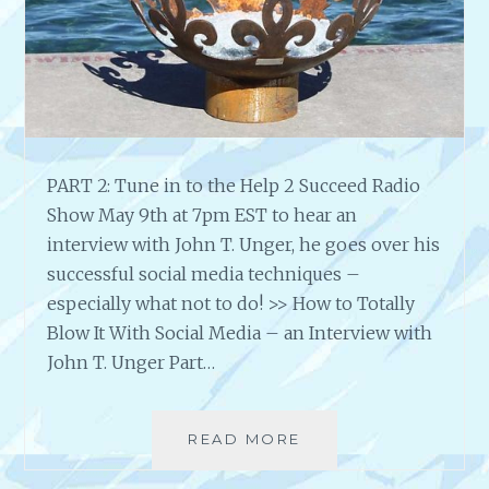
E
U
A
R
C
H
Y
O
U
H
PART 2: Tune in to the Help 2 Succeed Radio
O
Show May 9th at 7pm EST to hear an
W
T
interview with John T. Unger, he goes over his
O
successful social media techniques –
M
especially what not to do! >> How to Totally
A
Blow It With Social Media – an Interview with
R
John T. Unger Part…
K
E
T
A
READ MORE
A
R
N
T
I