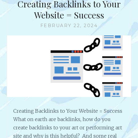
Creating Backlinks to Your
W
W
Website = Success
I
T
FEBRUARY 22, 2024
H
A
R
T
I
S
T
J
O
H
N
T
Creating Backlinks to Your Website = Success
.
What on earth are backlinks, how do you
U
N
create backlinks to your art or performing art
G
site and why is this helpful? And some real