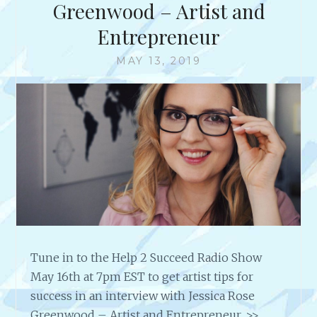
E
Greenwood – Artist and
W
Entrepreneur
W
I
MAY 13, 2019
T
H
M
U
L
T
I
-
T
A
L
E
N
Tune in to the Help 2 Succeed Radio Show
T
May 16th at 7pm EST to get artist tips for
E
success in an interview with Jessica Rose
D
Greenwood – Artist and Entrepreneur. >>
R