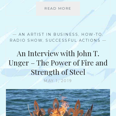
–
READ MORE
W
A
H
R
Y
T
D
I
O
S
—
AN ARTIST IN BUSINESS
,
HOW-TO
,
N
T
RADIO SHOW
,
SUCCESSFUL ACTIONS
—
’
A
T
An Interview with John T.
N
A
D
R
Unger – The Power of Fire and
E
T
N
Strength of Steel
S
T
C
R
MAY 1, 2019
H
E
O
P
O
R
L
E
S
N
T
E