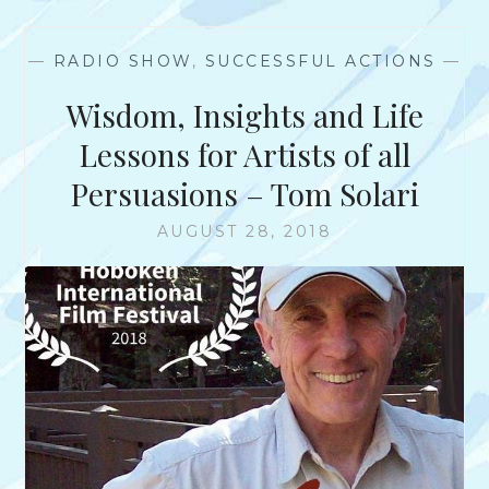
?
N
T
—
RADIO SHOW
,
SUCCESSFUL ACTIONS
—
E
R
Wisdom, Insights and Life
V
I
Lessons for Artists of all
E
Persuasions – Tom Solari
W
W
AUGUST 28, 2018
I
T
H
J
O
H
N
T
.
U
N