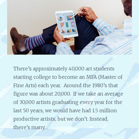
H
G
J
O
E
A
S
L
S
S
I
C
A
R
O
There’s approximately 40,000 art students
S
starting college to become an MFA (Master of
E
G
Fine Arts) each year. Around the 1980’s that
R
figure was about 20,000. If we take an average
E
of 30,000 artists graduating every year for the
E
last 50 years, we would have had 1.5 million
N
productive artists, but we don’t. Instead,
W
O
there’s many…
O
D