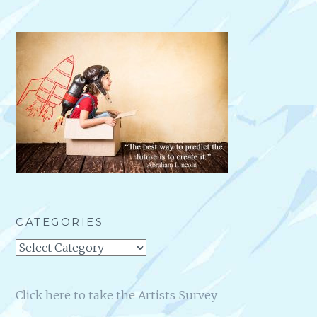
CATEGORIES
Categories
Click here to take the Artists Survey