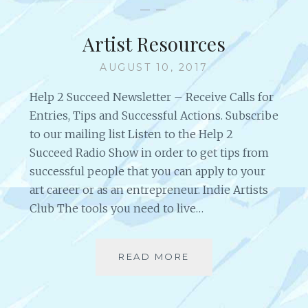
D
— —
O
S
M
T
Artist Resources
,
R
I
E
AUGUST 10, 2017
N
N
S
G
Help 2 Succeed Newsletter – Receive Calls for
I
T
Entries, Tips and Successful Actions. Subscribe
G
H
to our mailing list Listen to the Help 2
H
O
T
Succeed Radio Show in order to get tips from
F
S
S
successful people that you can apply to your
A
T
art career or as an entrepreneur. Indie Artists
N
E
Club The tools you need to live…
D
E
L
L
I
READ MORE
A
F
R
E
T
L
I
E