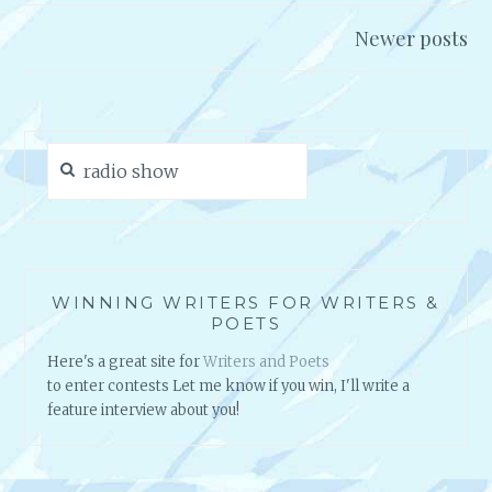
Posts
R
E
navigation
V
Newer posts
S
I
S
E
W
W
I
Search
T
for:
H
G
R
A
N
WINNING WRITERS FOR WRITERS &
POETS
T
C
Here's a great site for
Writers and Poets
A
to enter contests Let me know if you win, I'll write a
R
feature interview about you!
D
O
N
E