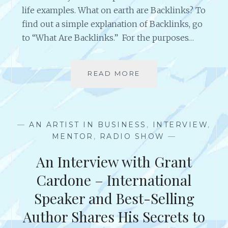
E
life examples. What on earth are Backlinks? To
R
find out a simple explanation of Backlinks, go
–
to “What Are Backlinks.” For the purposes…
A
R
T
I
READ MORE
C
S
R
T
E
S
A
U
T
—
AN ARTIST IN BUSINESS
,
INTERVIEW
,
C
I
MENTOR
,
RADIO SHOW
—
C
N
E
G
An Interview with Grant
S
B
S
A
Cardone – International
F
C
Speaker and Best-Selling
U
K
L
L
Author Shares His Secrets to
A
I
C