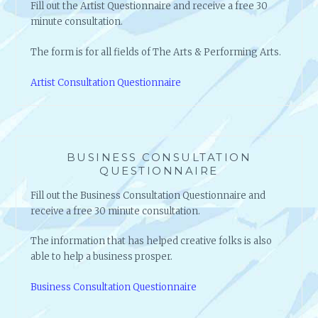
O
Fill out the Artist Questionnaire and receive a free 30
R
minute consultation.
S
H
The form is for all fields of The Arts & Performing Arts.
A
R
Artist Consultation Questionnaire
E
S
H
I
S
BUSINESS CONSULTATION
QUESTIONNAIRE
S
E
Fill out the Business Consultation Questionnaire and
C
receive a free 30 minute consultation.
R
E
The information that has helped creative folks is also
T
able to help a business prosper.
S
T
Business Consultation Questionnaire
O
S