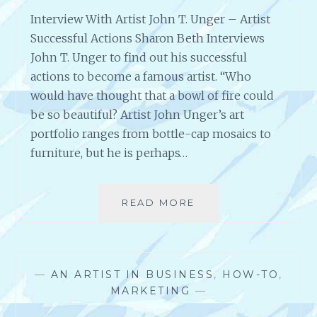
Interview With Artist John T. Unger – Artist
Successful Actions Sharon Beth Interviews
John T. Unger to find out his successful
actions to become a famous artist. “Who
would have thought that a bowl of fire could
be so beautiful? Artist John Unger’s art
portfolio ranges from bottle-cap mosaics to
furniture, but he is perhaps…
READ MORE
I
N
T
E
R
—
AN ARTIST IN BUSINESS
,
HOW-TO
,
V
MARKETING
—
I
E