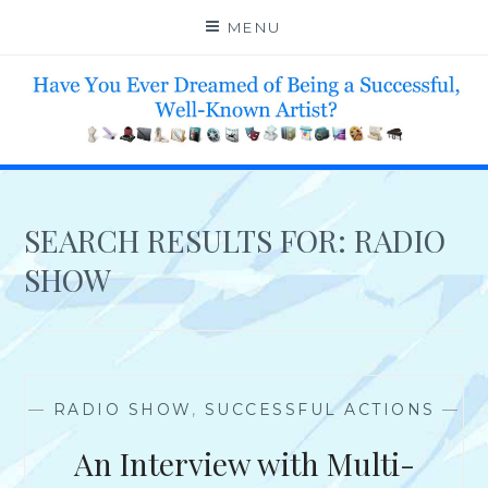
Skip
MENU
to
content
HELP 4 CREATIVE & TALENTED FOLKS 2 SUCCEED
SEARCH RESULTS FOR:
RADIO
SHOW
—
RADIO SHOW
,
SUCCESSFUL ACTIONS
—
An Interview with Multi-