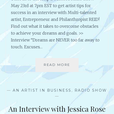
May 23rd at 7pm EST to get artist tips for
success in an interview with Multi-talented
artist, Entrepreneur and Philanthropist REID!
Find out what it takes to overcome obstacles
to achieve your dreams and goals. >>
Interview “Dreams are NEVER too far away to
touch. Excuses…
READ MORE
A
N
I
N
T
—
AN ARTIST IN BUSINESS
,
RADIO SHOW
E
—
R
V
An Interview with Jessica Rose
I