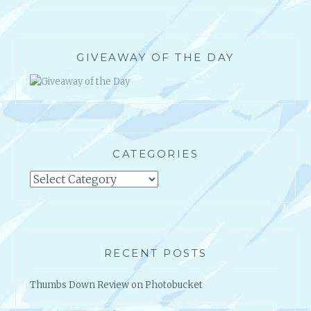
U
C
C
E
GIVEAWAY OF THE DAY
S
S
!
CATEGORIES
Categories
RECENT POSTS
Thumbs Down Review on Photobucket