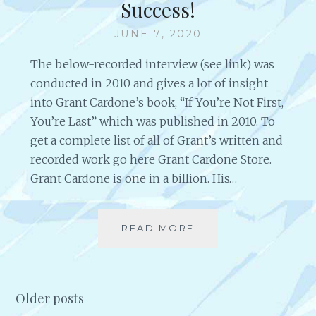
Success!
N
T
K
I
JUNE 7, 2020
S
O
T
N
The below-recorded interview (see link) was
O
S
Y
conducted in 2010 and gives a lot of insight
O
into Grant Cardone’s book, “If You’re Not First,
U
You’re Last” which was published in 2010. To
R
get a complete list of all of Grant’s written and
W
E
recorded work go here Grant Cardone Store.
B
Grant Cardone is one in a billion. His…
S
I
T
READ MORE
A
E
N
=
I
S
N
U
T
Older posts
C
E
C