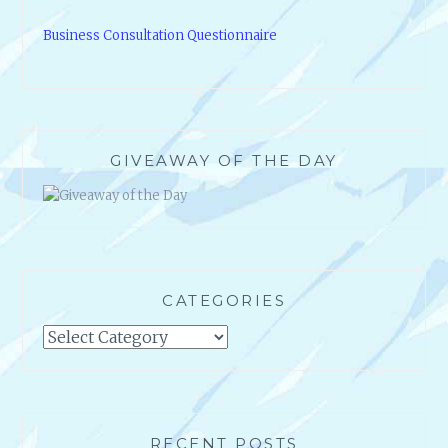
Business Consultation Questionnaire
GIVEAWAY OF THE DAY
CATEGORIES
Categories
RECENT POSTS