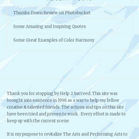
Thumbs Down Review on Photobucket
Some Amazing and Inspiring Quotes
Some Great Examples of Color Harmony
Thank you for stopping by Help 2 Succeed. This site was
brought into existence in 1998 as a way to help my fellow
creative & talented friends. The actions and tips on this site
have been tried and proven to work. Every effort is made to
keep up with the current scene.
It is my purpose to revitalize The Arts and Performing Arts to