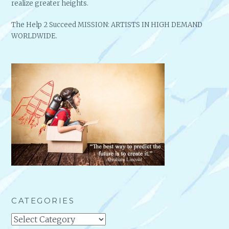
realize greater heights.
The Help 2 Succeed MISSION: ARTISTS IN HIGH DEMAND
WORLDWIDE.
CATEGORIES
Categories