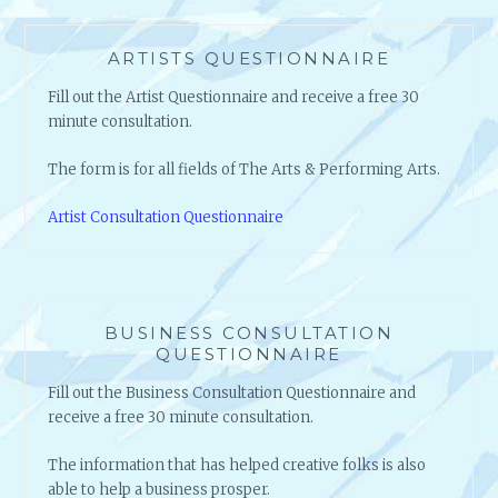
ARTISTS QUESTIONNAIRE
Fill out the Artist Questionnaire and receive a free 30
minute consultation.
The form is for all fields of The Arts & Performing Arts.
Artist Consultation Questionnaire
BUSINESS CONSULTATION
QUESTIONNAIRE
Fill out the Business Consultation Questionnaire and
receive a free 30 minute consultation.
The information that has helped creative folks is also
able to help a business prosper.