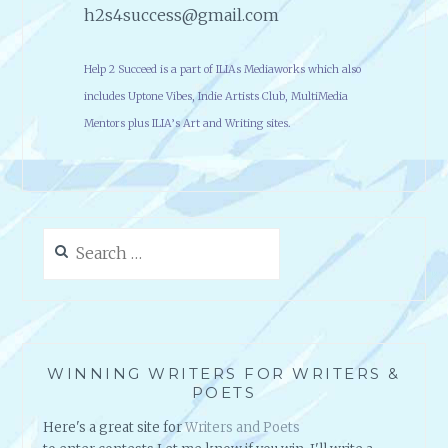
h2s4success@gmail.com
Help 2 Succeed is a part of ILIAs Mediaworks which also
includes Uptone Vibes, Indie Artists Club, MultiMedia
Mentors plus ILIA’s Art and Writing sites.
Search
for:
WINNING WRITERS FOR WRITERS &
POETS
Here's a great site for
Writers and Poets