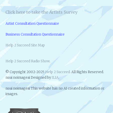
Click here to take the Artists Survey
Artist Consultation Questionnaire
Business Consultation Questionnaire
Help 2 Succeed Site Map
Help 2 Succeed Radio Show
.
© Copyright 2002-2025
Help 2 Succeed
. All Rights Reserved.
noai noimageai Designed by
ILIA
.
noai noimageai This website has no AI created information or
images.