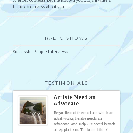
to enter contests Let me know if you win, I'll write a
feature interview about you!
RADIO SHOWS
Successful People Interviews
TESTIMONIALS
ound
Artists Need an
Advocate
to
Regardless of the media in which an
e
artist works, he/she needs an
d of
advocate. And Help 2 Succeed is such
 staff
a help platform. The brainchild of