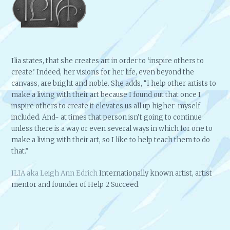
Ilia states, that she creates art in order to ‘inspire others to
create.’ Indeed, her visions for her life, even beyond the
canvass, are bright and noble. She adds, “I help other artists to
make a living with their art because I found out that once I
inspire others to create it elevates us all up higher-myself
included. And- at times that person isn’t going to continue
unless there is a way or even several ways in which for one to
make a living with their art, so I like to help teach them to do
that.”
ILIA aka Leigh Ann Edrich
Internationally known artist, artist
mentor and founder of Help 2 Succeed.