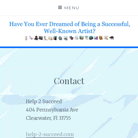
Skip
MENU
to
content
HELP 4 CREATIVE & TALENTED FOLKS 2 SUCCEED
Contact
Help 2 Succeed
404 Pennsylvania Ave
Clearwater, Fl 33755
help-2-succeed.com