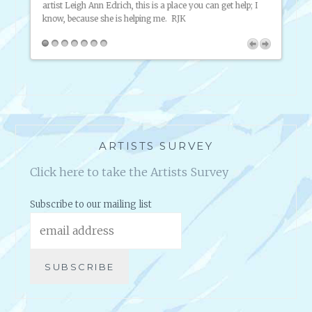
artist Leigh Ann Edrich, this is a place you can get help; I
throug
know, because she is helping me. RJK
about 
putting
that. 
pany
en they
ARTISTS SURVEY
Click here to take the Artists Survey
Subscribe to our mailing list