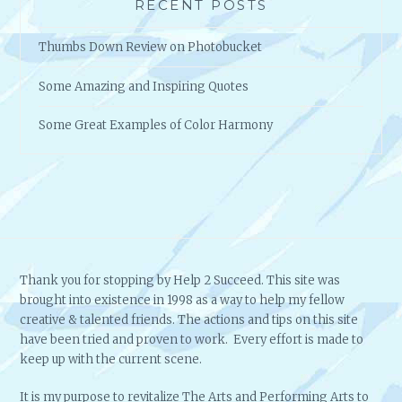
RECENT POSTS
Thumbs Down Review on Photobucket
Some Amazing and Inspiring Quotes
Some Great Examples of Color Harmony
Thank you for stopping by Help 2 Succeed. This site was
brought into existence in 1998 as a way to help my fellow
creative & talented friends. The actions and tips on this site
have been tried and proven to work. Every effort is made to
keep up with the current scene.
It is my purpose to revitalize The Arts and Performing Arts to