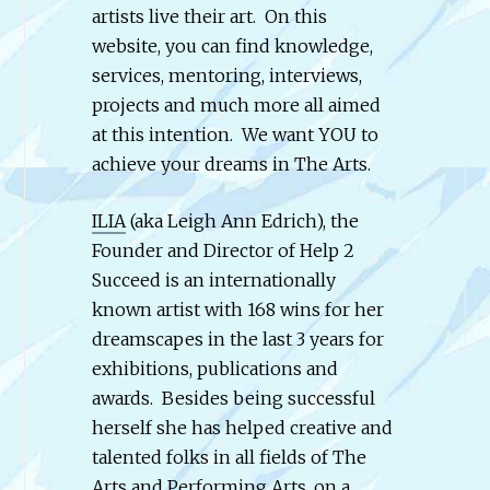
artists live their art. On this
website, you can find knowledge,
services, mentoring, interviews,
projects and much more all aimed
at this intention. We want YOU to
achieve your dreams in The Arts.
ILIA
(aka Leigh Ann Edrich), the
Founder and Director of Help 2
Succeed is an internationally
known artist with 168 wins for her
dreamscapes in the last 3 years for
exhibitions, publications and
awards. Besides being successful
herself she has helped creative and
talented folks in all fields of The
Arts and Performing Arts, on a