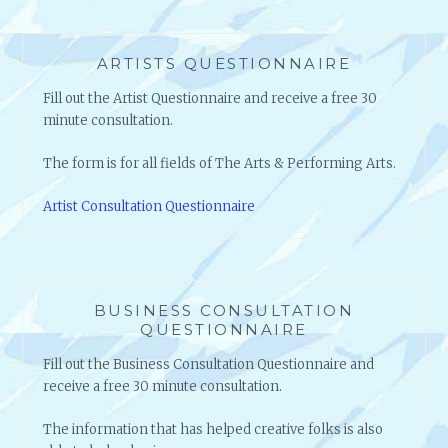
ARTISTS QUESTIONNAIRE
Fill out the Artist Questionnaire and receive a free 30
minute consultation.
The form is for all fields of The Arts & Performing Arts.
Artist Consultation Questionnaire
BUSINESS CONSULTATION
QUESTIONNAIRE
Fill out the Business Consultation Questionnaire and
receive a free 30 minute consultation.
The information that has helped creative folks is also