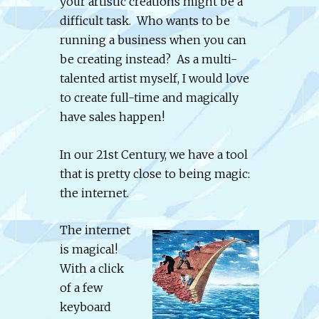
your artistic creations might be a
difficult task. Who wants to be
running a business when you can
be creating instead? As a multi-
talented artist myself, I would love
to create full-time and magically
have sales happen!
In our 21st Century, we have a tool
that is pretty close to being magic:
the internet.
The internet
is magical!
With a click
of a few
keyboard