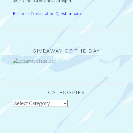
able to help a business prosper.
Business Consultation Questionnaire
GIVEAWAY OF THE DAY
CATEGORIES
Categories