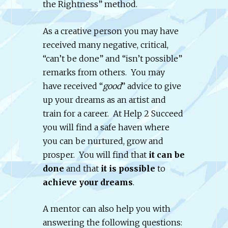
the Rightness” method.
As a creative person you may have
received many negative, critical,
“can’t be done” and “isn’t possible”
remarks from others. You may
have received “
good
” advice to give
up your dreams as an artist and
train for a career. At Help 2 Succeed
you will find a safe haven where
you can be nurtured, grow and
prosper. You will find that
it can be
done
and that
it is possible
to
achieve your dreams
.
A mentor can also help you with
answering the following questions: