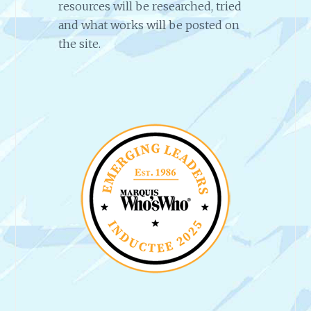
resources will be researched, tried
and what works will be posted on
the site.