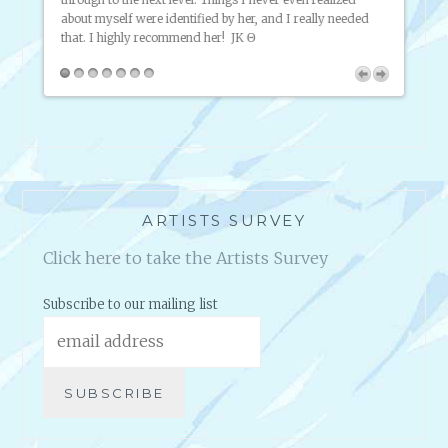
have p
ful!
about myself were identified by her, and I really needed
market
that. I highly recommend her!
JK Θ
throug
way. I
intern
ARTISTS SURVEY
Click here to take the Artists Survey
Subscribe to our mailing list