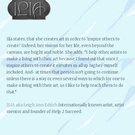
Ilia states, that she creates art in order to ‘inspire others to
create.’ Indeed, her visions for her life, even beyond the
canvass, are bright and noble. She adds, “I help other artists to
make a living with their art because I found out that once I
inspire others to create it elevates us all up higher-myself
included. And- at times that person isn’t going to continue
unless there is a way or even several ways in which for one to
make a living with their art, so I like to help teach them to do
that.”
ILIA aka Leigh Ann Edrich
Internationally known artist, artist
mentor and founder of Help 2 Succeed.