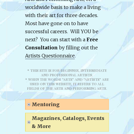
worldwide basis to make a living
with their art for three decades.
Most have gone on to have
successful careers. Will YOU be
next? You can start with a
Free
Consultation
by filling out the
Artists Questionnaire
.
* THIS SITE IS FOR BEGINNER, INTERMEDIATE
AND PROFESSIONAL ARTISTS.
* WHEN THE WORDS “ARTS” AND “ARTISTS” ARE
USED ON THIS WEBSITE, IT REFERS TO ALL
FIELDS OF THE ARTS AND PERFORMING ARTS.
Mentoring
Magazines, Catalogs, Events
& More