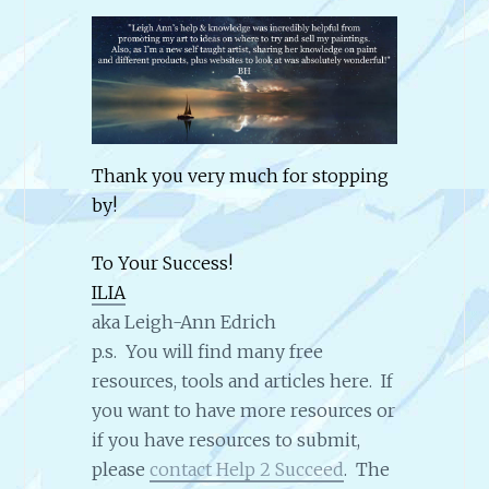
Thank you very much for stopping
by!
To Your Success!
ILIA
aka Leigh-Ann Edrich
p.s. You will find many free
resources, tools and articles here. If
you want to have more resources or
if you have resources to submit,
please
contact Help 2 Succeed
. The