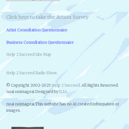
Click here to take the Artists Survey
Artist Consultation Questionnaire
Business Consultation Questionnaire
Help 2 Succeed Site Map
Help 2 Succeed Radio Show
.
© Copyright 2002-2025
Help 2 Succeed
. All Rights Reserved.
noai noimageai Designed by
ILIA
.
noai noimageai This website has no AI created information or
images.