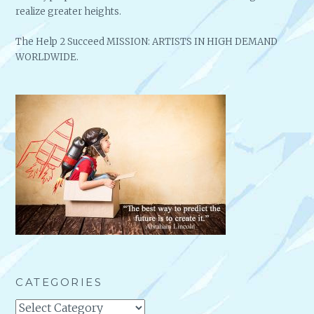
realize greater heights.
The Help 2 Succeed MISSION: ARTISTS IN HIGH DEMAND
WORLDWIDE.
CATEGORIES
Categories