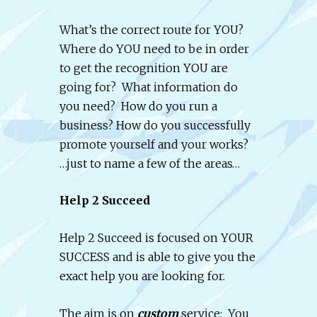
What’s the correct route for YOU?
Where do YOU need to be in order
to get the recognition YOU are
going for? What information do
you need? How do you run a
business? How do you successfully
promote yourself and your works?
…just to name a few of the areas…
Help 2 Succeed
Help 2 Succeed is focused on YOUR
SUCCESS and is able to give you the
exact help you are looking for.
The aim is on
custom
service: You