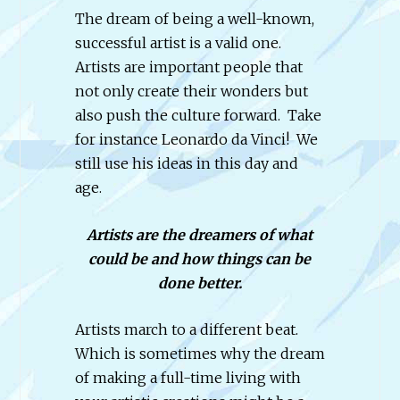
The dream of being a well-known,
successful artist is a valid one.
Artists are important people that
not only create their wonders but
also push the culture forward. Take
for instance Leonardo da Vinci! We
still use his ideas in this day and
age.
Artists are the dreamers of what
could be and how things can be
done better.
Artists march to a different beat.
Which is sometimes why the dream
of making a full-time living with