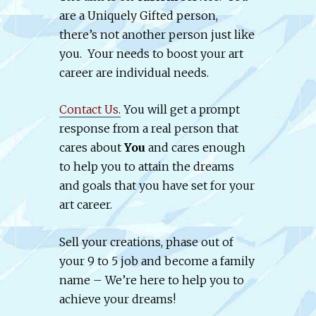
are a Uniquely Gifted person,
there’s not another person just like
you. Your needs to boost your art
career are individual needs.
Contact Us
.
You will get a prompt
response from a real person that
cares about
You
and cares enough
to help you to attain the dreams
and goals that you have set for your
art career.
Sell your creations, phase out of
your 9 to 5 job and become a family
name – We’re here to help you to
achieve your dreams!