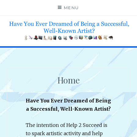
Skip
MENU
to
content
HELP 4 CREATIVE & TALENTED FOLKS 2 SUCCEED
Home
Have You Ever Dreamed of Being
a Successful, Well-Known Artist?
The intention of Help 2 Succeed is
to spark artistic activity and help