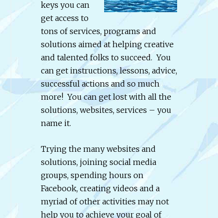
keys you can
get access to
tons of services, programs and
solutions aimed at helping creative
and talented folks to succeed. You
can get instructions, lessons, advice,
successful actions and so much
more! You can get lost with all the
solutions, websites, services – you
name it.
Trying the many websites and
solutions, joining social media
groups, spending hours on
Facebook, creating videos and a
myriad of other activities may not
help you to achieve your goal of