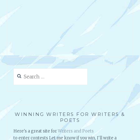
Search
for:
WINNING WRITERS FOR WRITERS &
POETS
Here's a great site for
Writers and Poets
to enter contests Let me know if you win, I'll write a