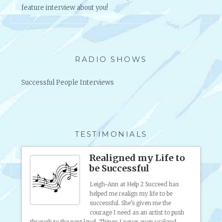
feature interview about you!
RADIO SHOWS
Successful People Interviews
TESTIMONIALS
s
Realigned my Life to
be Successful
 was
Leigh-Ann at Help 2 Succeed has
ting my
helped me realign my life to be
 sell
successful. She's given me the
f
courage I need as an artist to push
ferent
through to the next level. Things I never even realized