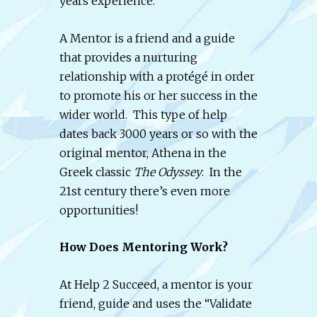
years experience.
A Mentor is a friend and a guide
that provides a nurturing
relationship with a protégé in order
to promote his or her success in the
wider world. This type of help
dates back 3000 years or so with the
original mentor, Athena in the
Greek classic
The Odyssey
. In the
21st century there’s even more
opportunities!
How Does Mentoring Work?
At Help 2 Succeed, a mentor is your
friend, guide and uses the “Validate