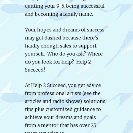
quitting your 9-5, being successful
and becoming a family name.
Your hopes and dreams of success
may get dashed because there’s
hardly enough sales to support
yourself. Who do you ask? Where
do you look for help? Help 2
Succeed!
At Help 2 Succeed, you get advice
from professional artists (see the
articles and radio shows), solutions,
tips plus customized guidance to
achieve your dreams and goals
from a mentor that has over 25