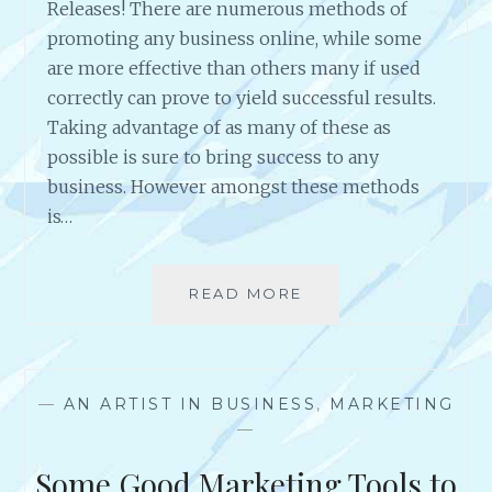
Releases! There are numerous methods of
promoting any business online, while some
are more effective than others many if used
correctly can prove to yield successful results.
Taking advantage of as many of these as
possible is sure to bring success to any
business. However amongst these methods
is…
READ MORE
R
E
A
S
O
—
AN ARTIST IN BUSINESS
,
MARKETING
N
—
S
T
Some Good Marketing Tools to
O