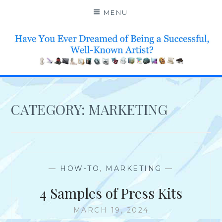
Skip
MENU
to
content
HELP 4 CREATIVE & TALENTED FOLKS 2 SUCCEED
CATEGORY:
MARKETING
—
HOW-TO
,
MARKETING
—
4 Samples of Press Kits
MARCH 19, 2024