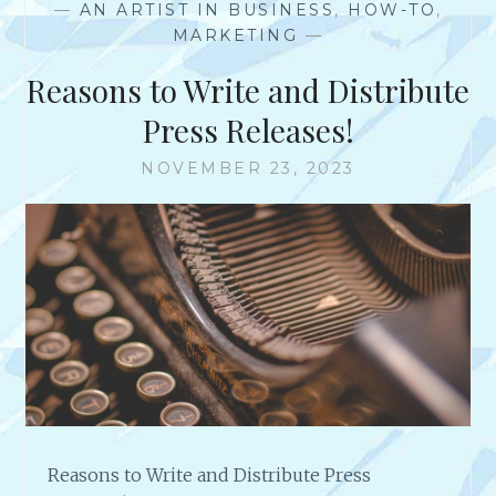
—
AN ARTIST IN BUSINESS
,
HOW-TO
,
G
MARKETING
—
E
R
Reasons to Write and Distribute
E
V
Press Releases!
I
E
NOVEMBER 23, 2023
W
F
O
R
P
I
C
F
A
I
R
Reasons to Write and Distribute Press