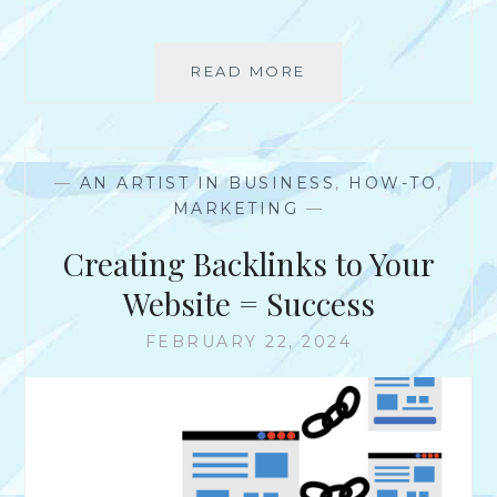
READ MORE
4
S
A
M
P
—
AN ARTIST IN BUSINESS
,
HOW-TO
,
L
MARKETING
—
E
S
Creating Backlinks to Your
O
F
Website = Success
P
R
FEBRUARY 22, 2024
E
S
S
K
I
T