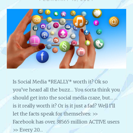
D
U
O
I
N
L
’
D
T
B
?
A
C
K
L
I
N
K
Is Social Media *REALLY* worth it? Ok so
S
you’ve heard all the buzz… You sorta think you
T
O
should get into the social media craze, but… …
Y
is it really worth it? Or is it just a fad? Well I’ll
O
let the facts speak for themselves: >>
U
Facebook has over 385.65 million ACTIVE users
R
>> Every 20…
S