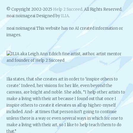
© Copyright 2002-2025
Help 2 Succeed
. All Rights Reserved.
noai noimageai Designed by
ILIA
.
noai noimageai This website has no AI created information or
images.
Ilia states, that she creates art in order to ‘inspire others to
create.’ Indeed, her visions for her life, even beyond the
canvass, are bright and noble. She adds, “I help other artists to
make a living with their art because I found out that once I
inspire others to create it elevates us all up higher-myself
included. And- at times that person isn’t going to continue
unless there is a way or even several ways in which for one to
make a living with their art, so I like to help teach them to do
that.”