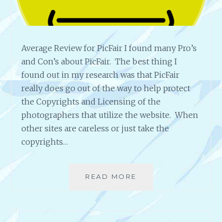
L
Y
*
W
Average Review for PicFair I found many Pro’s
O
R
and Con’s about PicFair. The best thing I
T
found out in my research was that PicFair
H
really does go out of the way to help protect
I
the Copyrights and Licensing of the
T
?
photographers that utilize the website. When
other sites are careless or just take the
copyrights…
READ MORE
A
V
E
R
A