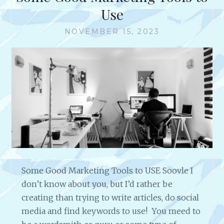
W
Use
R
I
NOVEMBER 15, 2023
T
E
A
N
D
D
I
S
T
R
I
B
Some Good Marketing Tools to USE Soovle I
U
don’t know about you, but I’d rather be
T
E
creating than trying to write articles, do social
P
media and find keywords to use! You meed to
R