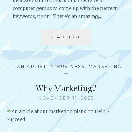
be a wordsmith or guru or some type of
E
computer genius to come up with the perfect
S
keywords, right? There’s an amazing,…
S
R
E
L
READ MORE
S
E
O
A
M
S
E
E
G
—
AN ARTIST IN BUSINESS
,
MARKETING
S
O
—
!
O
D
Why Marketing?
M
A
NOVEMBER 11, 2023
R
K
E
T
I