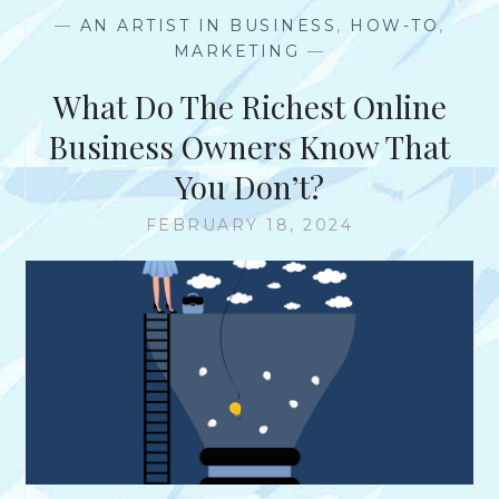
T
—
AN ARTIST IN BUSINESS
,
HOW-TO
,
I
MARKETING
—
N
G
What Do The Richest Online
B
A
Business Owners Know That
C
You Don’t?
K
L
FEBRUARY 18, 2024
I
N
K
S
T
O
Y
O
U
R
W