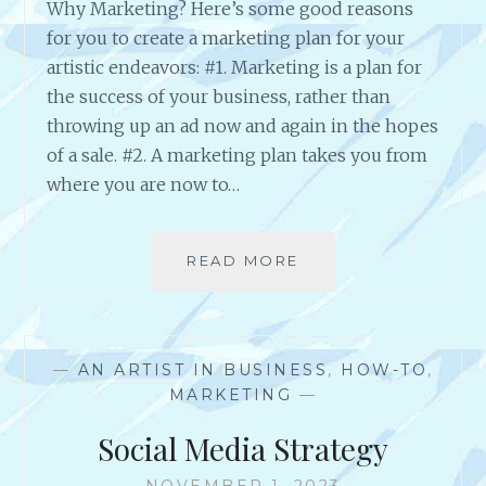
Why Marketing? Here’s some good reasons
N
G
for you to create a marketing plan for your
T
artistic endeavors: #1. Marketing is a plan for
O
the success of your business, rather than
O
throwing up an ad now and again in the hopes
L
S
of a sale. #2. A marketing plan takes you from
T
where you are now to…
O
U
S
READ MORE
W
E
H
Y
M
A
—
AN ARTIST IN BUSINESS
,
HOW-TO
,
R
MARKETING
—
K
E
Social Media Strategy
T
I
NOVEMBER 1, 2023