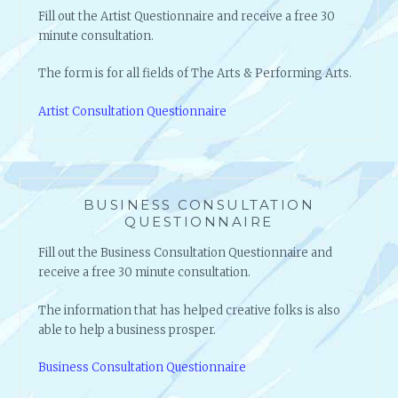
Fill out the Artist Questionnaire and receive a free 30
minute consultation.
The form is for all fields of The Arts & Performing Arts.
Artist Consultation Questionnaire
BUSINESS CONSULTATION
QUESTIONNAIRE
Fill out the Business Consultation Questionnaire and
receive a free 30 minute consultation.
The information that has helped creative folks is also
able to help a business prosper.
Business Consultation Questionnaire