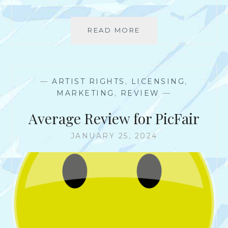
I
T
E
READ MORE
I
?
S
S
O
C
—
ARTIST RIGHTS
,
LICENSING
,
I
MARKETING
,
REVIEW
—
A
L
Average Review for PicFair
M
E
JANUARY 25, 2024
D
I
A
*
R
E
A
L