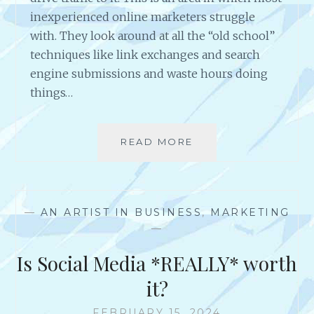
E
inexperienced online marketers struggle
S
with. They look around at all the “old school”
S
techniques like link exchanges and search
O
engine submissions and waste hours doing
W
N
things…
E
R
S
READ MORE
W
K
H
N
Y
O
W
W
O
T
—
AN ARTIST IN BUSINESS
,
MARKETING
U
H
—
L
A
D
Is Social Media *REALLY* worth
T
Y
Y
O
it?
O
U
U
B
FEBRUARY 15, 2024