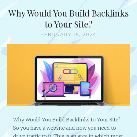
T
H
Why Would You Build Backlinks
E
R
to Your Site?
I
C
FEBRUARY 15, 2024
H
E
S
T
O
N
L
I
N
E
B
U
Why Would You Build Backlinks to Your Site?
S
So you have a website and now you need to
I
N
drive traffic to it. This is an area in which most