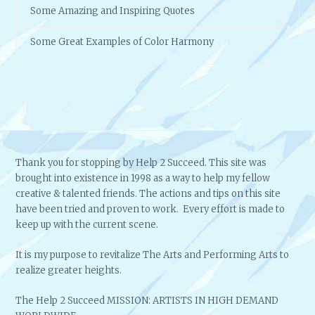
Some Amazing and Inspiring Quotes
Some Great Examples of Color Harmony
Thank you for stopping by Help 2 Succeed. This site was
brought into existence in 1998 as a way to help my fellow
creative & talented friends. The actions and tips on this site
have been tried and proven to work. Every effort is made to
keep up with the current scene.
It is my purpose to revitalize The Arts and Performing Arts to
realize greater heights.
The Help 2 Succeed MISSION: ARTISTS IN HIGH DEMAND