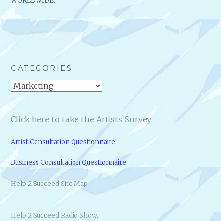
WORLDWIDE.
CATEGORIES
Categories
Click here to take the Artists Survey
Artist Consultation Questionnaire
Business Consultation Questionnaire
Help 2 Succeed Site Map
Help 2 Succeed Radio Show
.