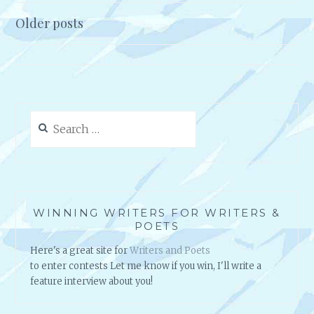
A
Older posts
L
Posts
M
navigation
E
D
I
A
Search
S
for:
T
R
A
T
E
WINNING WRITERS FOR WRITERS &
G
POETS
Y
Here's a great site for
Writers and Poets
to enter contests Let me know if you win, I'll write a
feature interview about you!