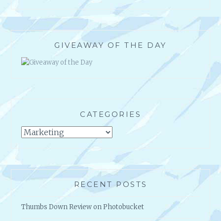
GIVEAWAY OF THE DAY
CATEGORIES
Categories
RECENT POSTS
Thumbs Down Review on Photobucket