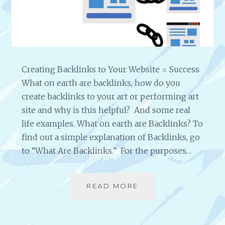
S
Creating Backlinks to Your Website = Success
What on earth are backlinks, how do you
create backlinks to your art or performing art
site and why is this helpful? And some real
life examples. What on earth are Backlinks? To
find out a simple explanation of Backlinks, go
to “What Are Backlinks.” For the purposes…
READ MORE
C
R
E
A