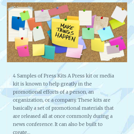
4 Samples of Press Kits A Press kit or media
kit is known to help greatly in the
promotional efforts of a person, an
organization, or a company. These kits are
basically a set of promotional materials that
are released all at once commonly during a
news conference. It can also be built to
create…