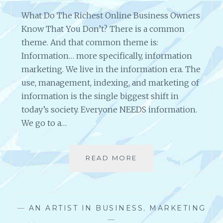
E
B
What Do The Richest Online Business Owners
S
Know That You Don’t? There is a common
I
theme. And that common theme is:
T
Information… more specifically, information
E
=
marketing. We live in the information era. The
S
use, management, indexing, and marketing of
U
information is the single biggest shift in
C
today’s society. Everyone NEEDS information.
C
E
We go to a…
S
S
READ MORE
W
H
A
T
D
—
AN ARTIST IN BUSINESS
,
MARKETING
O
—