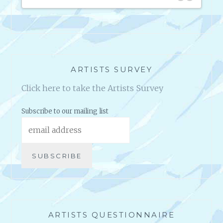
that I’m able to achieve.
2 S
I’m so super grateful that they came into my life when they
did.
I look forward to my future progress.
ARTISTS SURVEY
Click here to take the Artists Survey
Subscribe to our mailing list
ARTISTS QUESTIONNAIRE