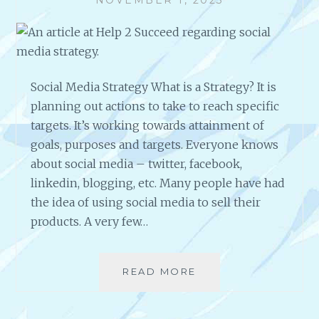
N
G
?
Social Media Strategy What is a Strategy? It is
planning out actions to take to reach specific
targets. It’s working towards attainment of
goals, purposes and targets. Everyone knows
about social media – twitter, facebook,
linkedin, blogging, etc. Many people have had
the idea of using social media to sell their
products. A very few…
READ MORE
S
O
C
I