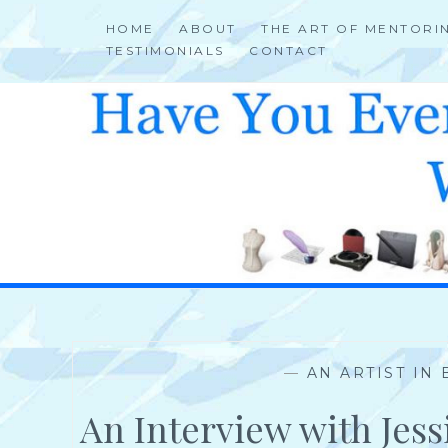
Skip
HOME
ABOUT
THE ART OF MENTORI
to
TESTIMONIALS
CONTACT
content
HELP 4 CREATIVE & TALENTED FOLKS 2 SUCCEED
—
AN ARTIST IN
An Interview with Jes