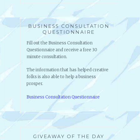
Artist Consultation Questionnaire
BUSINESS CONSULTATION
QUESTIONNAIRE
Fill out the Business Consultation
Questionnaire and receive a free 30
minute consultation.
The information that has helped creative
folks is also able to help a business
prosper.
Business Consultation Questionnaire