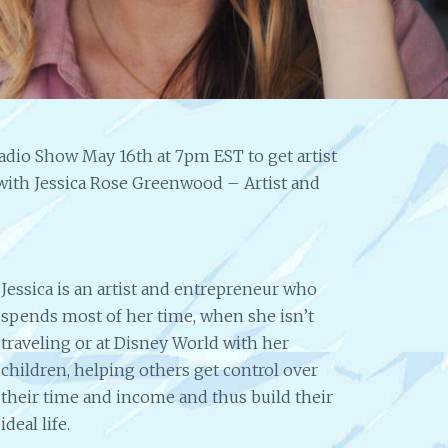
Website
Pro
Help &
to S
Expanding
Ide
my
Leigh 
Presence
knowl
incredi
Help 2 Succeed is truly a help to artists and
from promoting my art to i
creative people in any field. I've gotten help
to try and sell my paintings.
adio Show May 16th at 7pm EST to get artist
for expanding my online presence, help
self taught artist sharing h
with my website and all in a friendly, easy
w with Jessica Rose Greenwood – Artist and
on paint and different produ
to understand manner. I love the radio
to look at was absolutely w
broadcasts from successful artists and
creatives, with information you can use in
your own career. Thanks, Help 2 Succeed.
ECS
Jessica is an artist and entrepreneur who
spends most of her time, when she isn’t
traveling or at Disney World with her
children, helping others get control over
their time and income and thus build their
ideal life.