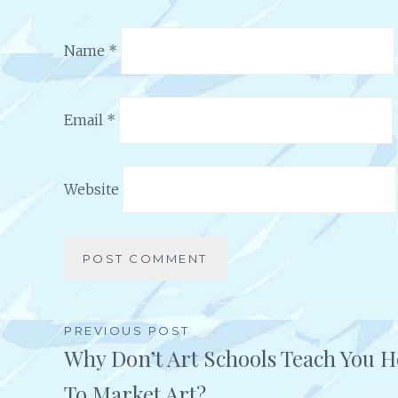
Name
*
Email
*
Website
Alternative:
PREVIOUS POST
Why Don’t Art Schools Teach You 
Post
To Market Art?