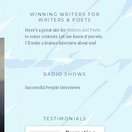
WINNING WRITERS FOR
WRITERS & POETS
Here's a great site for
Writers and Poets
to enter contests Let me know if you win,
I'll write a feature interview about you!
RADIO SHOWS
Successful People Interviews
TESTIMONIALS