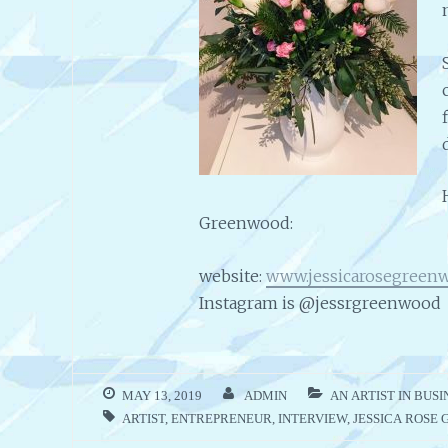
Greenwood:
website:
www.jessicarosegreen
Instagram is @jessrgreenwood
MAY 13, 2019
ADMIN
AN ARTIST IN BUSI
ARTIST
,
ENTREPRENEUR
,
INTERVIEW
,
JESSICA ROSE