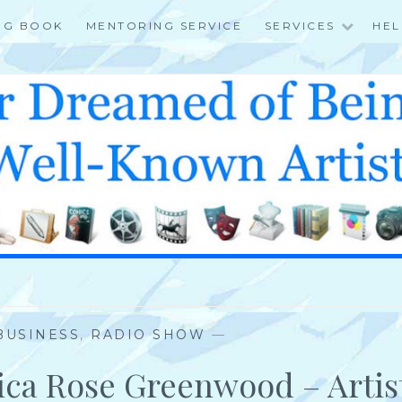
NG BOOK
MENTORING SERVICE
SERVICES
HEL
 BUSINESS
,
RADIO SHOW
—
sica Rose Greenwood – Artis