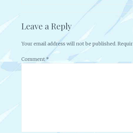
Leave a Reply
Your email address will not be published.
Requir
Comment
*