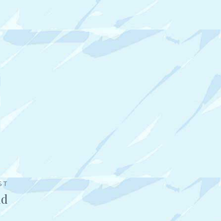
ST
ld