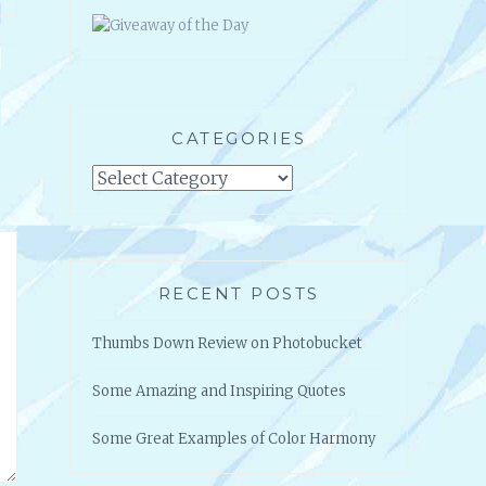
GIVEAWAY OF THE DAY
CATEGORIES
Categories
RECENT POSTS
Thumbs Down Review on Photobucket
Some Amazing and Inspiring Quotes
Some Great Examples of Color Harmony