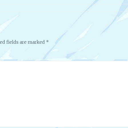
ed fields are marked
*