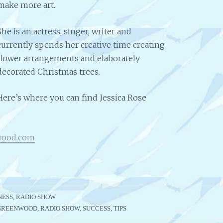
make more art.
She is an actress, singer, writer and
currently spends her creative time creating
flower arrangements and elaborately
decorated Christmas trees.
Here’s where you can find Jessica Rose
wood.com
NESS
,
RADIO SHOW
 GREENWOOD
,
RADIO SHOW
,
SUCCESS
,
TIPS