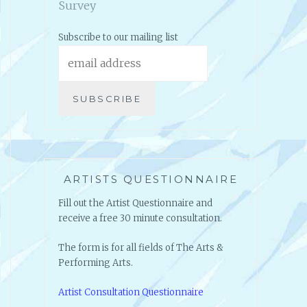
Click here to take the Artists
Survey
Subscribe to our mailing list
ARTISTS QUESTIONNAIRE
Fill out the Artist Questionnaire and
receive a free 30 minute consultation.
The form is for all fields of The Arts &
Performing Arts.