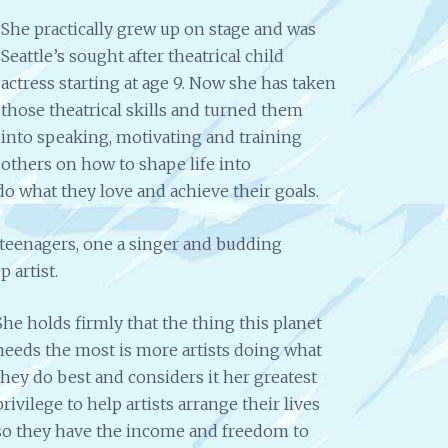
She practically grew up on stage and was
Seattle’s sought after theatrical child
actress starting at age 9. Now she has taken
those theatrical skills and turned them
into speaking, motivating and training
others on how to shape life into
o what they love and achieve their goals.
 teenagers, one a singer and budding
 artist.
She holds firmly that the thing this planet
needs the most is more artists doing what
they do best and considers it her greatest
privilege to help artists arrange their lives
so they have the income and freedom to