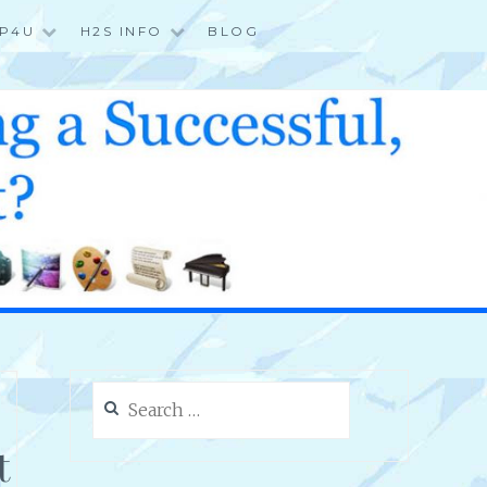
P4U
H2S INFO
BLOG
Search
for:
t