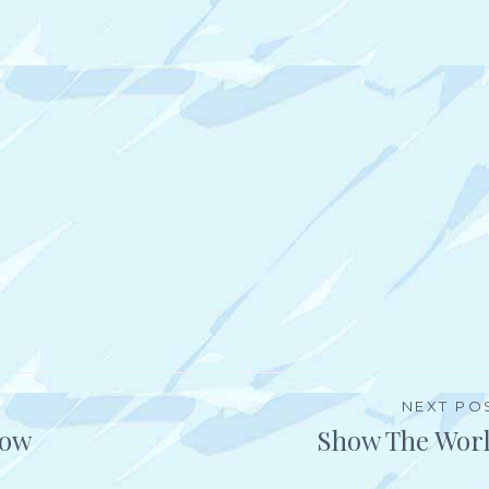
NEXT PO
How
Show The Wor