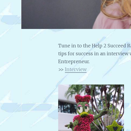
Tune in to the Help 2 Succeed R
tips for success in an intervie
Entrepreneur.
>>
Interview