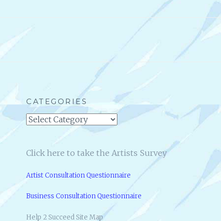
CATEGORIES
Categories
Click here to take the Artists Survey
Artist Consultation Questionnaire
Business Consultation Questionnaire
Help 2 Succeed Site Map