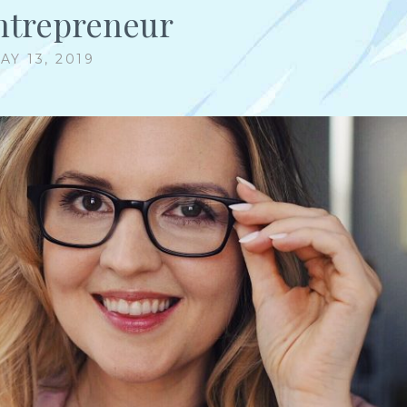
ntrepreneur
AY 13, 2019