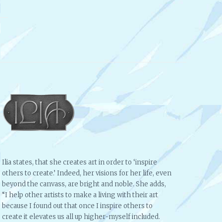
Ilia states, that she creates art in order to ‘inspire
others to create.’ Indeed, her visions for her life, even
beyond the canvass, are bright and noble. She adds,
“I help other artists to make a living with their art
because I found out that once I inspire others to
create it elevates us all up higher-myself included.