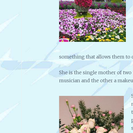
something that allows them to d
She is the single mother of two
musician and the other a makeup