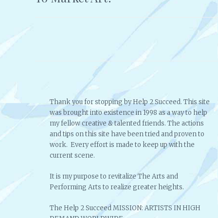
navigation
Thank you for stopping by Help 2 Succeed. This site
was brought into existence in 1998 as a way to help
my fellow creative & talented friends. The actions
and tips on this site have been tried and proven to
work. Every effort is made to keep up with the
current scene.
It is my purpose to revitalize The Arts and
Performing Arts to realize greater heights.
The Help 2 Succeed MISSION: ARTISTS IN HIGH