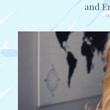
and E
M