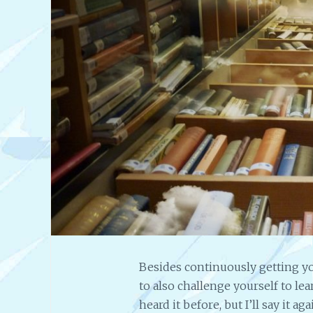
Besides continuously getting yo
to also challenge yourself to le
heard it before, but I’ll say it 