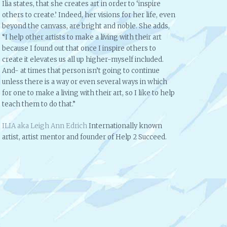
Ilia states, that she creates art in order to ‘inspire
others to create.’ Indeed, her visions for her life, even
beyond the canvass, are bright and noble. She adds,
“I help other artists to make a living with their art
because I found out that once I inspire others to
create it elevates us all up higher-myself included.
And- at times that person isn’t going to continue
unless there is a way or even several ways in which
for one to make a living with their art, so I like to help
teach them to do that.”
ILIA aka Leigh Ann Edrich
Internationally known
artist, artist mentor and founder of Help 2 Succeed.