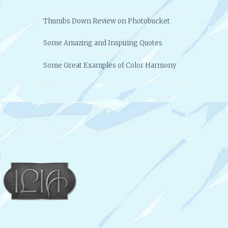
Thumbs Down Review on Photobucket
Some Amazing and Inspiring Quotes
Some Great Examples of Color Harmony