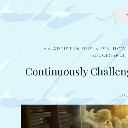
—
AN ARTIST IN BUSINESS
,
HOW
SUCCESSFUL
Continuously Challen
AUG