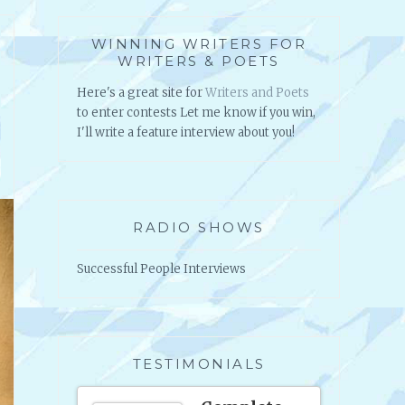
WINNING WRITERS FOR
WRITERS & POETS
Here's a great site for
Writers and Poets
to enter contests Let me know if you win,
I'll write a feature interview about you!
RADIO SHOWS
Successful People Interviews
TESTIMONIALS