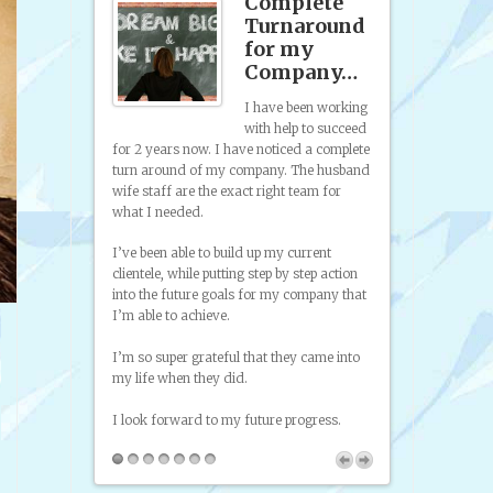
st Time
Complete
 Been
Turnaround
ited…
for my
Company…
s the first time
 been excited
I have been working
having
with help to succeed
 have been
from promoting
for 2 years now. I have noticed a complete
ith phony or
to try and sell
turn around of my company. The husband
g deals with
self taught art
wife staff are the exact right team for
unction that
on paint and di
what I needed.
s is all I
to look at was
t…I’m sure,
I’ve been able to build up my current
hat this will be
clientele, while putting step by step action
and I don’t
into the future goals for my company that
ank you so
I’m able to achieve.
I’m so super grateful that they came into
my life when they did.
I look forward to my future progress.