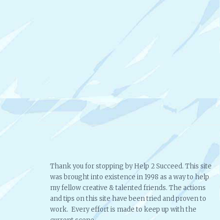
Thank you for stopping by Help 2 Succeed. This site
was brought into existence in 1998 as a way to help
my fellow creative & talented friends. The actions
and tips on this site have been tried and proven to
work. Every effort is made to keep up with the