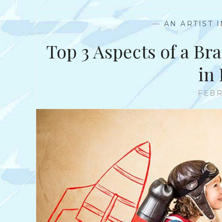
—
AN ARTIST 
Top 3 Aspects of a Bra
in
FEBR