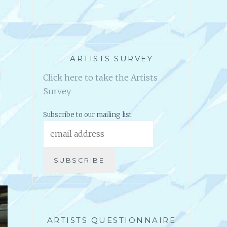
ARTISTS SURVEY
Click here to take the Artists
Survey
Subscribe to our mailing list
ARTISTS QUESTIONNAIRE