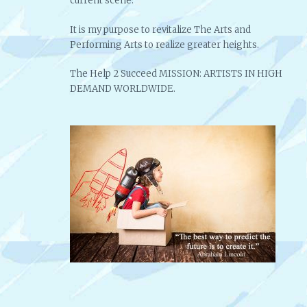
current scene.
It is my purpose to revitalize The Arts and
Performing Arts to realize greater heights.
The Help 2 Succeed MISSION: ARTISTS IN HIGH
DEMAND WORLDWIDE.