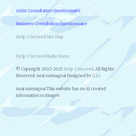
A
N
Artist Consultation Questionnaire
D
D
Business Consultation Questionnaire
O
M
Help 2 Succeed Site Map
O
R
E
Help 2 Succeed Radio Show
.
© Copyright 2002-2025
Help 2 Succeed
. All Rights
Reserved. noai noimageai Designed by
ILIA
.
noai noimageai This website has no AI created
information or images.