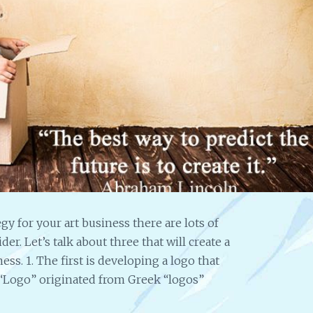
Fir
I’ve
Exc
“This i
I have
about 
something working for me. I
approached so many times w
should we say ‘money makin
less than integrity’. I can’t f
way….. I’m so excited that thi
think, dream and pray abou
that I’m sure, that I’m sure t
a successful venture for me 
mind passing it around….Th
much….” S.L.
y for your art business there are lots of
r. Let’s talk about three that will create a
ess. 1. The first is developing a logo that
“Logo” originated from Greek “logos”