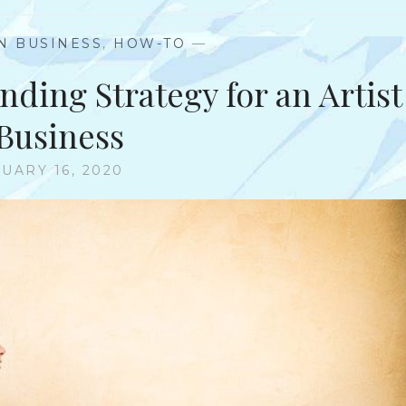
IN BUSINESS
,
HOW-TO
—
nding Strategy for an Artist
 Business
UARY 16, 2020