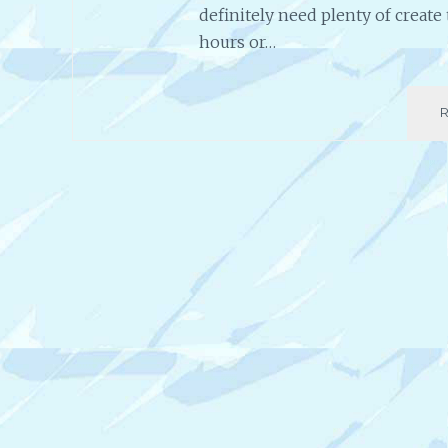
definitely need plenty of creat
hours or…