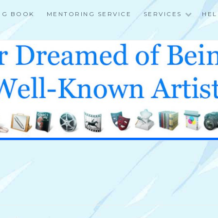
NG BOOK
MENTORING SERVICE
SERVICES
HEL