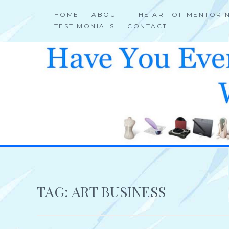
Skip
HOME
ABOUT
THE ART OF MENTORI
to
TESTIMONIALS
CONTACT
content
HELP 4 CREATIVE & TALENTED FOLKS 2 SUCCEED
TAG:
ART BUSINESS