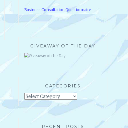
Business Consultation Questionnaire
GIVEAWAY OF THE DAY
CATEGORIES
Categories
RECENT POSTS