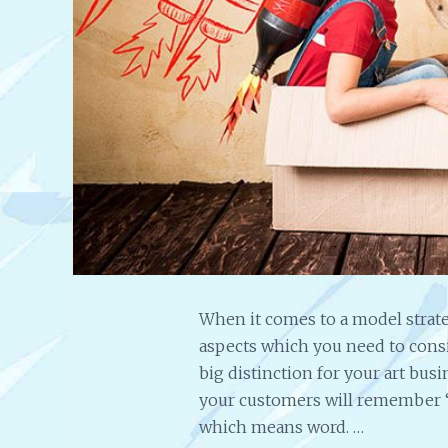
When it comes to a model strateg
aspects which you need to conside
big distinction for your art busin
your customers will remember 
which means word. …