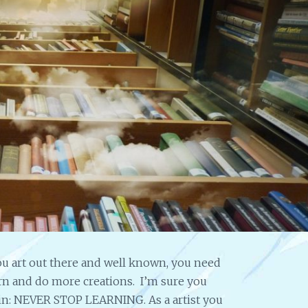
I
N
G
S
T
R
A
T
E
G
Y
F
O
R
A
N
A
u art out there and well known, you need
R
arn and do more creations. I’m sure you
T
again: NEVER STOP LEARNING. As a artist you
I