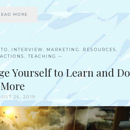
READ MORE
T
O
P
3
A
S
-TO
,
INTERVIEW
,
MARKETING
,
RESOURCES
,
P
 ACTIONS
,
TEACHING
—
E
C
ge Yourself to Learn and Do
T
S
More
O
F
UST 26, 2019
A
B
R
A
N
D