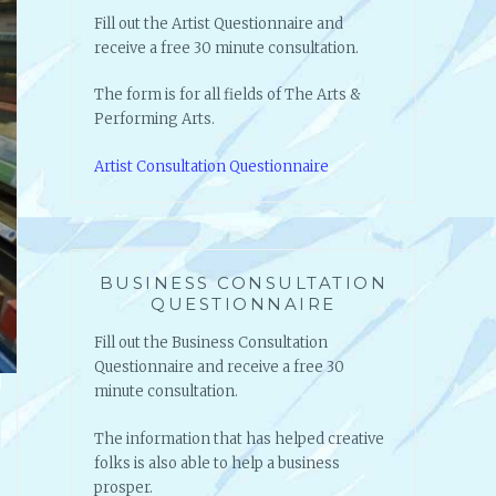
Fill out the Artist Questionnaire and
receive a free 30 minute consultation.
The form is for all fields of The Arts &
Performing Arts.
Artist Consultation Questionnaire
BUSINESS CONSULTATION
QUESTIONNAIRE
Fill out the Business Consultation
Questionnaire and receive a free 30
minute consultation.
The information that has helped creative
folks is also able to help a business
prosper.