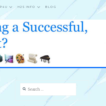
P4U
H2S INFO
BLOG
Search
for: