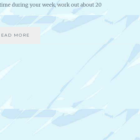
S
e time during your week, work out about 20
T
I
N
B
READ MORE
C
U
O
S
N
I
T
N
I
E
N
S
U
S
O
U
S
L
Y
C
H
A
L