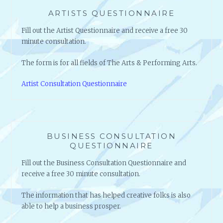
ARTISTS QUESTIONNAIRE
Fill out the Artist Questionnaire and receive a free 30
minute consultation.
The form is for all fields of The Arts & Performing Arts.
Artist Consultation Questionnaire
BUSINESS CONSULTATION
QUESTIONNAIRE
Fill out the Business Consultation Questionnaire and
receive a free 30 minute consultation.
The information that has helped creative folks is also
able to help a business prosper.