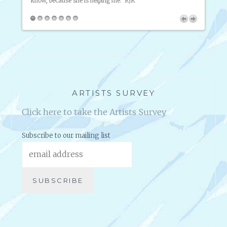
know, because she is helping me. RJK
tlessly
friend
on my
broadc
inform
2 Succ
ARTISTS SURVEY
Click here to take the Artists Survey
Subscribe to our mailing list