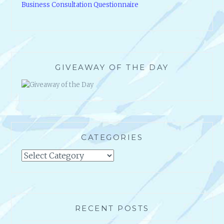
Business Consultation Questionnaire
GIVEAWAY OF THE DAY
CATEGORIES
Categories
RECENT POSTS