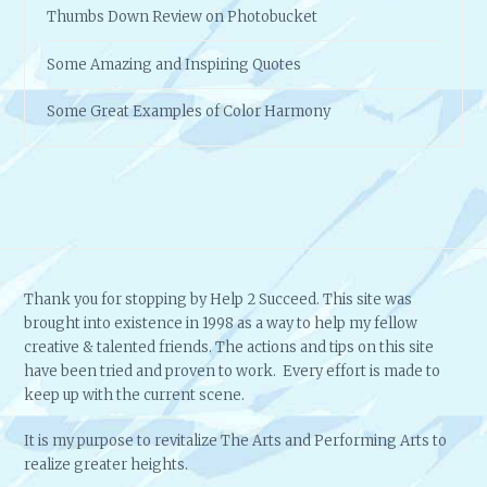
Thumbs Down Review on Photobucket
Some Amazing and Inspiring Quotes
Some Great Examples of Color Harmony
Thank you for stopping by Help 2 Succeed. This site was
brought into existence in 1998 as a way to help my fellow
creative & talented friends. The actions and tips on this site
have been tried and proven to work. Every effort is made to
keep up with the current scene.
It is my purpose to revitalize The Arts and Performing Arts to
realize greater heights.