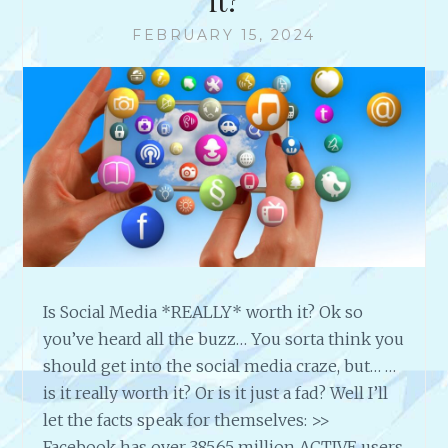
it?
FEBRUARY 15, 2024
Is Social Media *REALLY* worth it? Ok so
you’ve heard all the buzz… You sorta think you
should get into the social media craze, but… …
is it really worth it? Or is it just a fad? Well I’ll
let the facts speak for themselves: >>
Facebook has over 385.65 million ACTIVE users