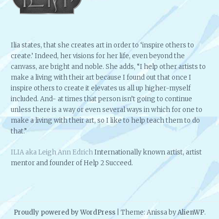
Ilia states, that she creates art in order to ‘inspire others to
create.’ Indeed, her visions for her life, even beyond the
canvass, are bright and noble. She adds, “I help other artists to
make a living with their art because I found out that once I
inspire others to create it elevates us all up higher-myself
included. And- at times that person isn’t going to continue
unless there is a way or even several ways in which for one to
make a living with their art, so I like to help teach them to do
that.”
ILIA aka Leigh Ann Edrich
Internationally known artist, artist
mentor and founder of Help 2 Succeed.
Proudly powered by WordPress
|
Theme: Anissa by
AlienWP
.