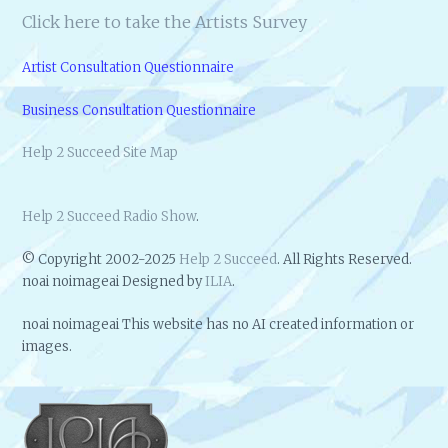
Click here to take the Artists Survey
Artist Consultation Questionnaire
Business Consultation Questionnaire
Help 2 Succeed Site Map
Help 2 Succeed Radio Show
.
© Copyright 2002-2025
Help 2 Succeed
. All Rights Reserved.
noai noimageai Designed by
ILIA
.
noai noimageai This website has no AI created information or
images.