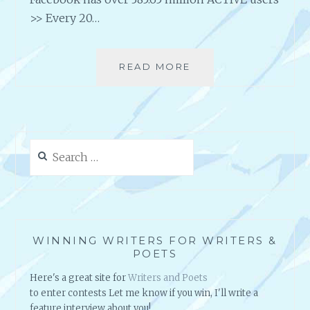
>> Every 20…
READ MORE
I
S
S
O
C
I
Search
A
for:
L
M
E
D
I
WINNING WRITERS FOR WRITERS &
A
POETS
*
Here's a great site for
Writers and Poets
R
to enter contests Let me know if you win, I'll write a
E
feature interview about you!