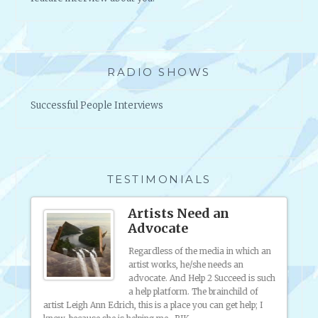
A
L
L
Y
*
RADIO SHOWS
W
O
Successful People Interviews
R
T
H
I
T
TESTIMONIALS
?
ting
Artists Need an
Advocate
Regardless of the media in which an
artist works, he/she needs an
o much
advocate. And Help 2 Succeed is such
ite
a help platform. The brainchild of
ted. I
artist Leigh Ann Edrich, this is a place you can get help; I
ow to
my onl