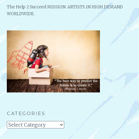
The Help 2 Succeed MISSION: ARTISTS IN HIGH DEMAND
WORLDWIDE.
CATEGORIES
Categories