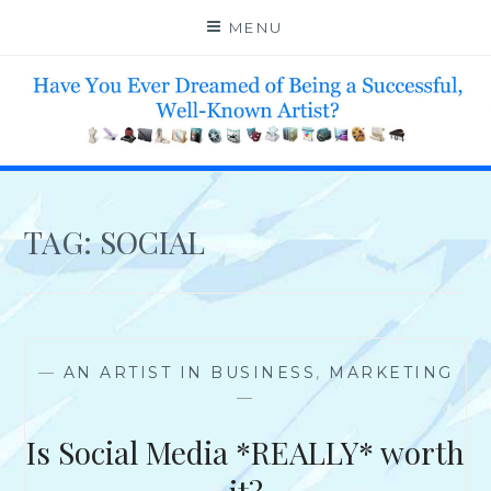
Skip
MENU
to
content
HELP 4 CREATIVE & TALENTED FOLKS 2 SUCCEED
TAG:
SOCIAL
—
AN ARTIST IN BUSINESS
,
MARKETING
—
Is Social Media *REALLY* worth