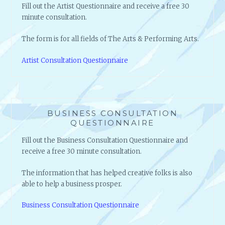
Fill out the Artist Questionnaire and receive a free 30
minute consultation.
The form is for all fields of The Arts & Performing Arts.
Artist Consultation Questionnaire
BUSINESS CONSULTATION
QUESTIONNAIRE
Fill out the Business Consultation Questionnaire and
receive a free 30 minute consultation.
The information that has helped creative folks is also
able to help a business prosper.
Business Consultation Questionnaire