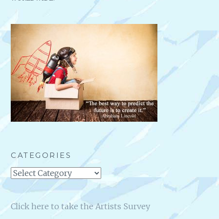
CATEGORIES
Categories
Click here to take the Artists Survey