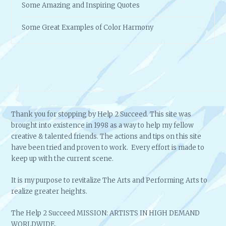
Some Amazing and Inspiring Quotes
Some Great Examples of Color Harmony
Thank you for stopping by Help 2 Succeed. This site was
brought into existence in 1998 as a way to help my fellow
creative & talented friends. The actions and tips on this site
have been tried and proven to work. Every effort is made to
keep up with the current scene.
It is my purpose to revitalize The Arts and Performing Arts to
realize greater heights.
The Help 2 Succeed MISSION: ARTISTS IN HIGH DEMAND
WORLDWIDE.