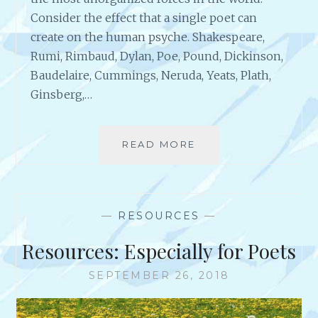
Consider the effect that a single poet can
create on the human psyche. Shakespeare,
Rumi, Rimbaud, Dylan, Poe, Pound, Dickinson,
Baudelaire, Cummings, Neruda, Yeats, Plath,
Ginsberg,…
READ MORE
“
O
N
P
O
—
RESOURCES
—
E
T
Resources: Especially for Poets
R
Y
SEPTEMBER 26, 2018
A
N
D