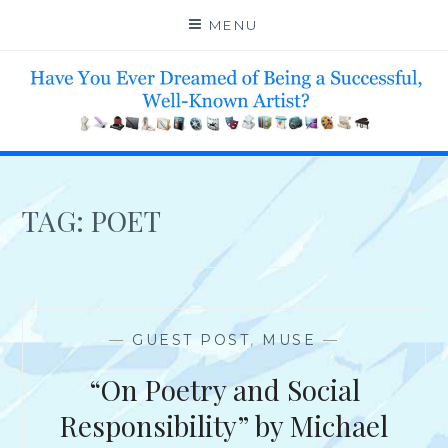
Skip
MENU
to
content
HELP 4 CREATIVE & TALENTED FOLKS 2 SUCCEED
TAG:
POET
—
GUEST POST
,
MUSE
—
“On Poetry and Social
Responsibility” by Michael