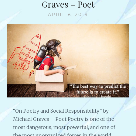
Graves – Poet
APRIL 8, 2019
“On Poetry and Social Responsibility” by
Michael Graves – Poet Poetry is one of the
most dangerous, most powerful, and one of
the most unorganized forces in the world.