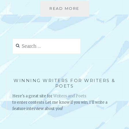
”
READ MORE
R
B
E
Y
S
M
O
I
U
C
R
H
Search
C
A
for:
E
E
S
L
:
G
E
R
S
A
WINNING WRITERS FOR WRITERS &
P
V
POETS
E
E
Here's a great site for
Writers and Poets
C
S
to enter contests Let me know if you win, I'll write a
I
–
feature interview about you!
A
P
L
O
L
E
Y