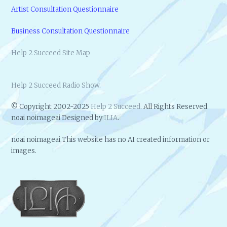
Artist Consultation Questionnaire
Business Consultation Questionnaire
Help 2 Succeed Site Map
Help 2 Succeed Radio Show
.
© Copyright 2002-2025
Help 2 Succeed
. All Rights Reserved.
noai noimageai Designed by
ILIA
.
noai noimageai This website has no AI created information or
images.