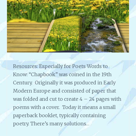
S
O
C
I
A
L
R
E
S
Resources: Especially for Poets Words to
P
O
Know: “Chapbook” was coined in the 19th
N
Century. Originally it was produced in Early
S
Modern Europe and consisted of paper that
I
was folded and cut to create 4 – 24 pages with
B
I
poems with a cover. Today it means a small
L
paperback booklet, typically containing
I
poetry. There’s many solutions…
T
Y