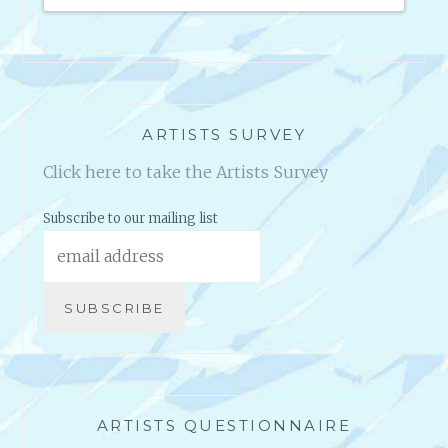
en they
ARTISTS SURVEY
Click here to take the Artists Survey
Subscribe to our mailing list
ARTISTS QUESTIONNAIRE