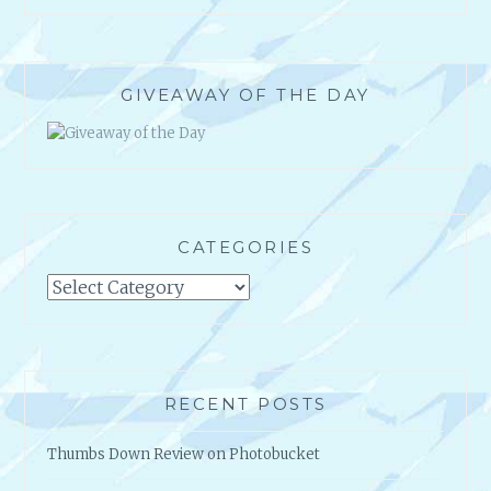
GIVEAWAY OF THE DAY
CATEGORIES
Categories
RECENT POSTS
Thumbs Down Review on Photobucket