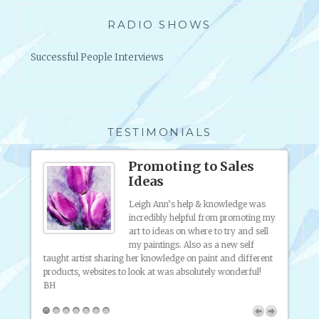
T
F
RADIO SHOWS
O
R
Successful People Interviews
P
O
E
T
S
TESTIMONIALS
ound
Promoting to Sales
Ideas
to
Leigh Ann’s help & knowledge was
e
incredibly helpful from promoting my
d of
art to ideas on where to try and sell
 staff
my paintings. Also as a new self
taught artist sharing her knowledge on paint and different
artist 
products, websites to look at was absolutely wonderful!
know, 
putting
BH
pany