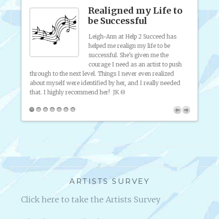
Realigned my Life to
be Successful
ich an
Leigh-Ann at Help 2 Succeed has
helped me realign my life to be
is such
successful. She's given me the
 of
courage I need as an artist to push
p; I
through to the next level. Things I never even realized
my onl
about myself were identified by her, and I really needed
friend
that. I highly recommend her!
JK Θ
broadc
inform
2 Succ
ARTISTS SURVEY
Click here to take the Artists Survey