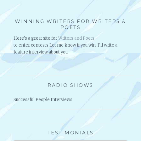
R
L
D
WINNING WRITERS FOR WRITERS &
POETS
Here's a great site for
Writers and Poets
to enter contests Let me know if you win, I'll write a
feature interview about you!
RADIO SHOWS
Successful People Interviews
TESTIMONIALS