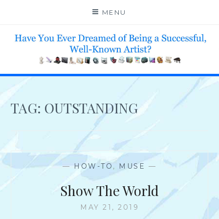
Skip
MENU
to
content
HELP 4 CREATIVE & TALENTED FOLKS 2 SUCCEED
TAG:
OUTSTANDING
—
HOW-TO
,
MUSE
—
Show The World
MAY 21, 2019