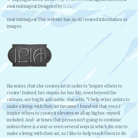
noai noimageai Designed by
ILIA
.
noai noimageai This website has no AI created information or
images.
Ilia states, that she creates art in order to ‘inspire others to
create.’ Indeed, her visions for her life, even beyond the
canvass, are bright and noble. She adds, “I help other artists to
make a living with their art because I found out that once I
inspire others to create it elevates us all up higher-myself
included. And- at times that person isn’t going to continue
unless there is a way or even several ways in which for one to
make a living with their art, so I like to help teach them to do