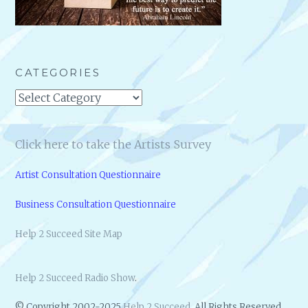
CATEGORIES
Categories
Click here to take the Artists Survey
Artist Consultation Questionnaire
Business Consultation Questionnaire
Help 2 Succeed Site Map
Help 2 Succeed Radio Show
.
© Copyright 2002-2025
Help 2 Succeed
. All Rights Reserved.