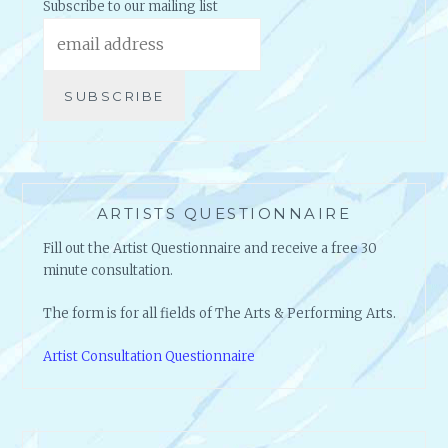
Subscribe to our mailing list
ARTISTS QUESTIONNAIRE
Fill out the Artist Questionnaire and receive a free 30
minute consultation.
The form is for all fields of The Arts & Performing Arts.
Artist Consultation Questionnaire