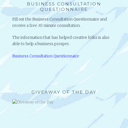
BUSINESS CONSULTATION
QUESTIONNAIRE
Fill out the Business Consultation Questionnaire and
receive a free 30 minute consultation.
The information that has helped creative folks is also
able to help a business prosper.
Business Consultation Questionnaire
GIVEAWAY OF THE DAY