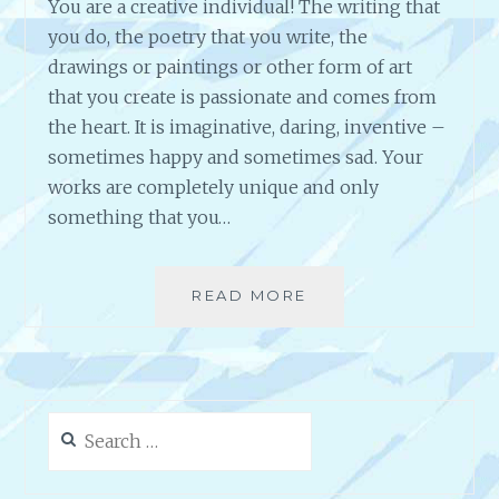
You are a creative individual! The writing that
you do, the poetry that you write, the
drawings or paintings or other form of art
that you create is passionate and comes from
the heart. It is imaginative, daring, inventive –
sometimes happy and sometimes sad. Your
works are completely unique and only
something that you…
READ MORE
S
H
O
W
T
H
Search
E
for:
W
O