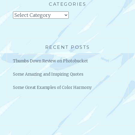
CATEGORIES
Categories
RECENT POSTS
Thumbs Down Review on Photobucket
Some Amazing and Inspiring Quotes
Some Great Examples of Color Harmony