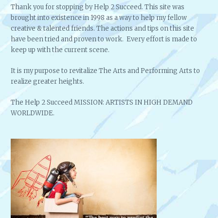
Thank you for stopping by Help 2 Succeed. This site was
brought into existence in 1998 as a way to help my fellow
creative & talented friends. The actions and tips on this site
have been tried and proven to work. Every effort is made to
keep up with the current scene.
It is my purpose to revitalize The Arts and Performing Arts to
realize greater heights.
The Help 2 Succeed MISSION: ARTISTS IN HIGH DEMAND
WORLDWIDE.