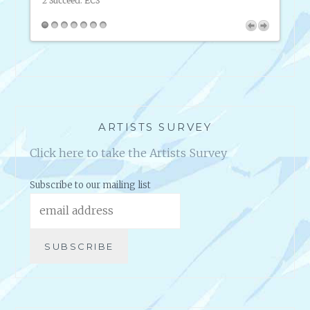
2 Succeed.
ECS
intern
ARTISTS SURVEY
Click here to take the Artists Survey
Subscribe to our mailing list