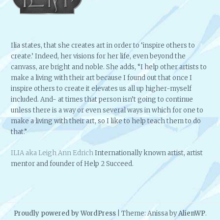
Ilia states, that she creates art in order to ‘inspire others to
create.’ Indeed, her visions for her life, even beyond the
canvass, are bright and noble. She adds, “I help other artists to
make a living with their art because I found out that once I
inspire others to create it elevates us all up higher-myself
included. And- at times that person isn’t going to continue
unless there is a way or even several ways in which for one to
make a living with their art, so I like to help teach them to do
that.”
ILIA aka Leigh Ann Edrich
Internationally known artist, artist
mentor and founder of Help 2 Succeed.
Proudly powered by WordPress
|
Theme: Anissa by
AlienWP
.