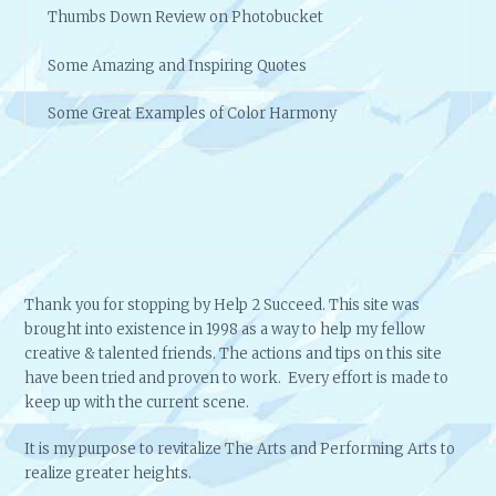
Thumbs Down Review on Photobucket
Some Amazing and Inspiring Quotes
Some Great Examples of Color Harmony
Thank you for stopping by Help 2 Succeed. This site was
brought into existence in 1998 as a way to help my fellow
creative & talented friends. The actions and tips on this site
have been tried and proven to work. Every effort is made to
keep up with the current scene.
It is my purpose to revitalize The Arts and Performing Arts to
realize greater heights.