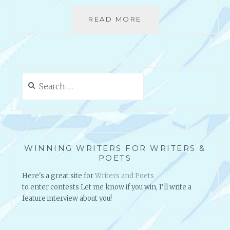
READ MORE
D
O
Y
O
U
K
Search
E
for:
E
P
A
N
I
WINNING WRITERS FOR WRITERS &
D
POETS
E
Here's a great site for
Writers and Poets
A
to enter contests Let me know if you win, I'll write a
B
feature interview about you!
O
O
K