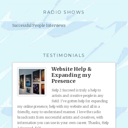
?
RADIO SHOWS
Successful People Interviews
TESTIMONIALS
Website Help &
Expanding my
Presence
ich an
Help 2 Succeed is truly a help to
is such
artists and creative people in any
 of
field. I've gotten help for expanding
p; I
my online presence, help with my website and all in a
have p
friendly, easy to understand manner. I love the radio
market
broadcasts from successful artists and creatives, with
throug
information you can use in your own career. Thanks, Help
way. I