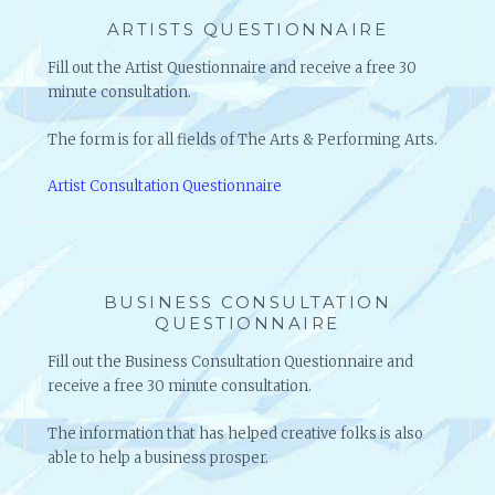
ARTISTS QUESTIONNAIRE
Fill out the Artist Questionnaire and receive a free 30
minute consultation.
The form is for all fields of The Arts & Performing Arts.
Artist Consultation Questionnaire
BUSINESS CONSULTATION
QUESTIONNAIRE
Fill out the Business Consultation Questionnaire and
receive a free 30 minute consultation.
The information that has helped creative folks is also
able to help a business prosper.