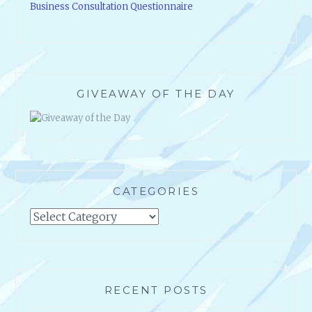
Business Consultation Questionnaire
GIVEAWAY OF THE DAY
CATEGORIES
Categories
RECENT POSTS