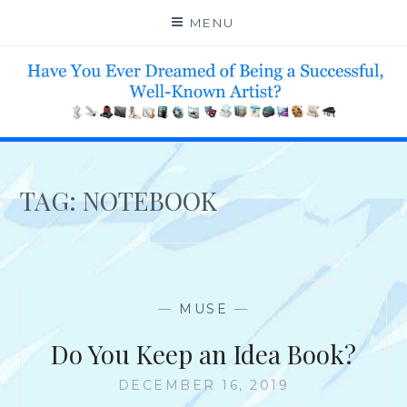
Skip
MENU
to
content
HELP 4 CREATIVE & TALENTED FOLKS 2 SUCCEED
TAG:
NOTEBOOK
—
MUSE
—
Do You Keep an Idea Book?
DECEMBER 16, 2019