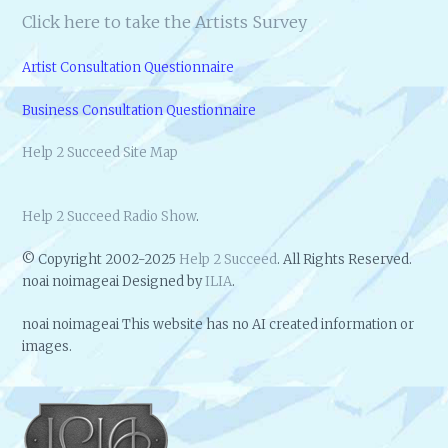
Click here to take the Artists Survey
Artist Consultation Questionnaire
Business Consultation Questionnaire
Help 2 Succeed Site Map
Help 2 Succeed Radio Show
.
© Copyright 2002-2025
Help 2 Succeed
. All Rights Reserved.
noai noimageai Designed by
ILIA
.
noai noimageai This website has no AI created information or
images.