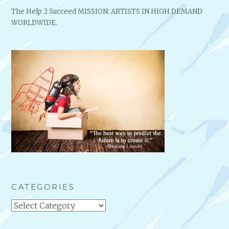
The Help 2 Succeed MISSION: ARTISTS IN HIGH DEMAND
WORLDWIDE.
CATEGORIES
Categories