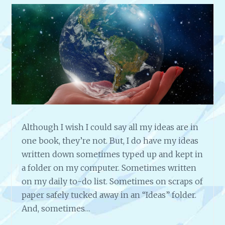
Although I wish I could say all my ideas are in
one book, they’re not. But, I do have my ideas
written down sometimes typed up and kept in
a folder on my computer. Sometimes written
on my daily to-do list. Sometimes on scraps of
paper safely tucked away in an “Ideas” folder.
And, sometimes…