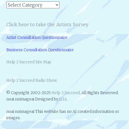
Categories
Click here to take the Artists Survey
Artist Consultation Questionnaire
Business Consultation Questionnaire
Help 2 Succeed Site Map
Help 2 Succeed Radio Show
.
© Copyright 2002-2025
Help 2 Succeed
. All Rights Reserved.
noai noimageai Designed by
ILIA
.
noai noimageai This website has no AI created information or
images.