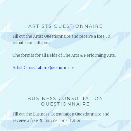
ARTISTS QUESTIONNAIRE
Fill out the Artist Questionnaire and receive a free 30
minute consultation.
The form is for all fields of The Arts & Performing Arts.
Artist Consultation Questionnaire
BUSINESS CONSULTATION
QUESTIONNAIRE
Fill out the Business Consultation Questionnaire and
receive a free 30 minute consultation.