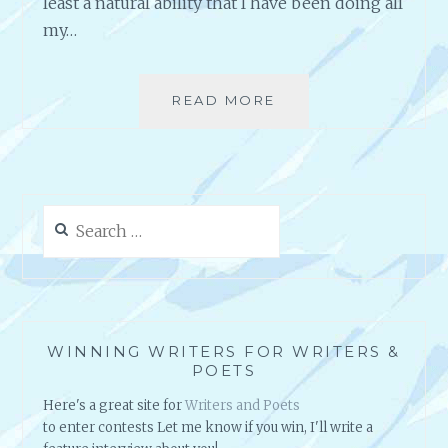
least a natural ability that I have been doing all
my…
READ MORE
A
N
A
U
T
H
Search
O
for:
R
’
S
H
A
WINNING WRITERS FOR WRITERS &
P
POETS
P
Here's a great site for
Writers and Poets
Y
to enter contests Let me know if you win, I'll write a
M