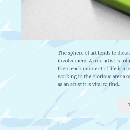
The sphere of art tends to dicta
involvement. A true artist is to
them each moment of life is a r
working in the glorious arena of
as an artist it is vital to find…