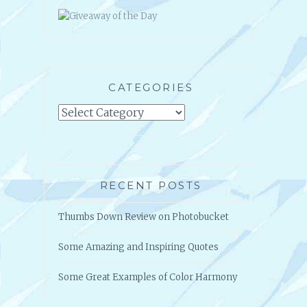
CATEGORIES
Categories
RECENT POSTS
Thumbs Down Review on Photobucket
Some Amazing and Inspiring Quotes
Some Great Examples of Color Harmony