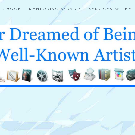
NG BOOK
MENTORING SERVICE
SERVICES
HEL