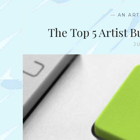
—
AN ART
The Top 5 Artist 
JU