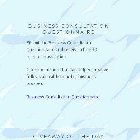
BUSINESS CONSULTATION
QUESTIONNAIRE
Fill out the Business Consultation
Questionnaire and receive a free 30
minute consultation.
The information that has helped creative
folks is also able to help a business
prosper.
Business Consultation Questionnaire
GIVEAWAY OF THE DAY