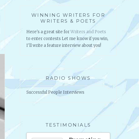
WINNING WRITERS FOR
WRITERS & POETS
Here's a great site for
Writers and Poets
to enter contests Let me know if you win,
I'll write a feature interview about you!
RADIO SHOWS
Successful People Interviews
TESTIMONIALS