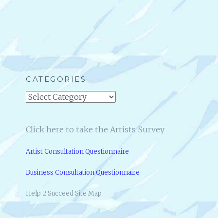
CATEGORIES
Categories
Click here to take the Artists Survey
Artist Consultation Questionnaire
Business Consultation Questionnaire
Help 2 Succeed Site Map