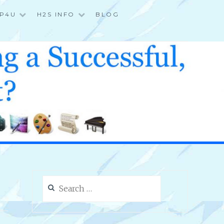
P4U
H2S INFO
BLOG
Search
for: