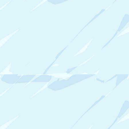
P
5
A
R
T
I
S
T
B
U
S
I
N
E
S
S
O
R
G
A