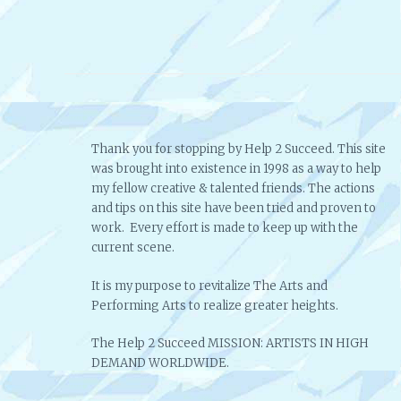
Thank you for stopping by Help 2 Succeed. This site
was brought into existence in 1998 as a way to help
my fellow creative & talented friends. The actions
and tips on this site have been tried and proven to
work. Every effort is made to keep up with the
current scene.
It is my purpose to revitalize The Arts and
Performing Arts to realize greater heights.
The Help 2 Succeed MISSION: ARTISTS IN HIGH
DEMAND WORLDWIDE.