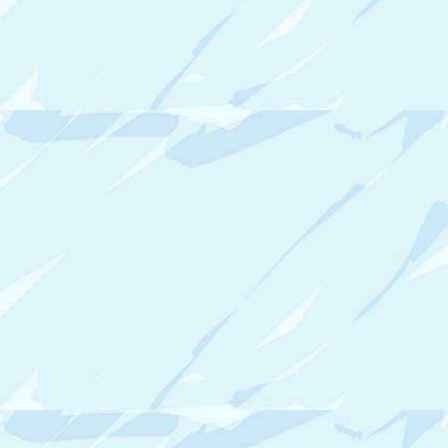
N
I
Z
I
N
G
T
I
P
S