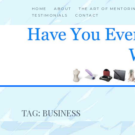
Skip
HOME
ABOUT
THE ART OF MENTORI
to
TESTIMONIALS
CONTACT
content
HELP 4 CREATIVE & TALENTED FOLKS 2 SUCCEED
TAG:
BUSINESS