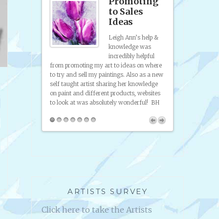
site
Promoting
p &
to Sales
anding
Ideas
Leigh Ann’s help &
sence
knowledge was
incredibly helpful
 to artists and
And Help 2 Succ
from promoting my art to ideas on where
I've gotten help
platform. The br
to try and sell my paintings. Also as a new
ence, help
Ann Edrich, this
self taught artist sharing her knowledge
friendly, easy
I know, because
on paint and different products, websites
 the radio
to look at was absolutely wonderful! BH
artists and
you can use in
lp 2 Succeed.
ARTISTS SURVEY
Click here to take the Artists