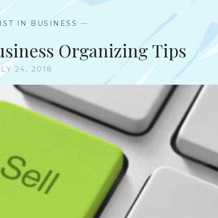
IST IN BUSINESS
—
Business Organizing Tips
LY 24, 2018