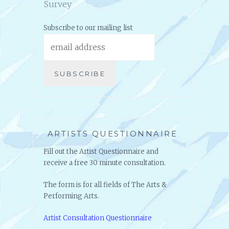
Survey
Subscribe to our mailing list
ARTISTS QUESTIONNAIRE
Fill out the Artist Questionnaire and
receive a free 30 minute consultation.
The form is for all fields of The Arts &
Performing Arts.
Artist Consultation Questionnaire