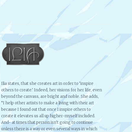
Ilia states, that she creates art in order to ‘inspire
others to create.’ Indeed, her visions for her life, even
beyond the canvass, are bright and noble. She adds,
“I help other artists to make a living with their art
because I found out that once I inspire others to
create it elevates us all up higher-myself included.
And- at times that person isn’t going to continue
unless there is a way or even several ways in which