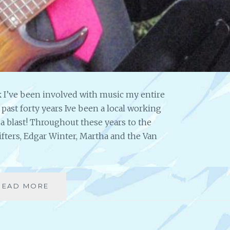
T
E
D
A
R
T
I
S
 I’ve been involved with music my entire
T
the past forty years Ive been a local working
,
B
a blast! Throughout these years to the
E
ifters, Edgar Winter, Martha and the Van
S
T
-
S
READ MORE
I
E
N
L
T
L
E
I