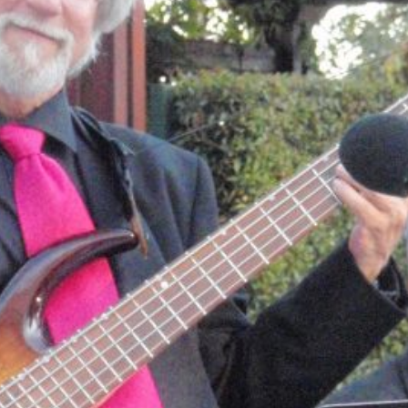
E
L
S
O
N
B
E
L
L
:
M
U
L
T
I
-
T
A
L
E
N