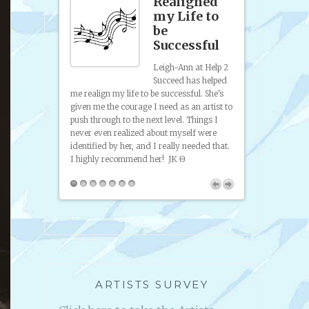
site
Realigned
p &
my Life to
anding
be
Successful
sence
Leigh-Ann at Help 2
Succeed has helped
 to artists and
from promoting
me realign my life to be successful. She's
I've gotten help
to try and sell
given me the courage I need as an artist to
ence, help
self taught art
push through to the next level. Things I
friendly, easy
on paint and di
never even realized about myself were
 the radio
to look at was
identified by her, and I really needed that.
artists and
I highly recommend her!
JK Θ
you can use in
lp 2 Succeed.
ARTISTS SURVEY