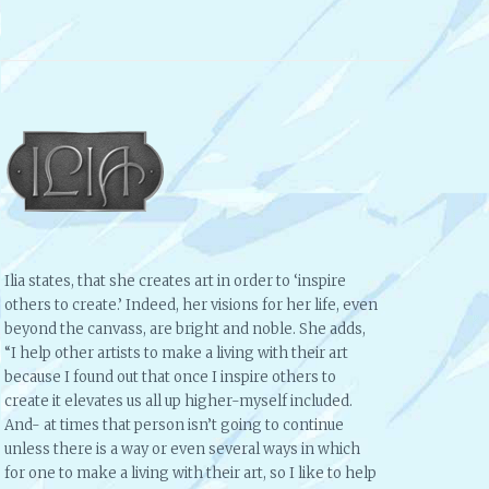
Ilia states, that she creates art in order to ‘inspire
others to create.’ Indeed, her visions for her life, even
beyond the canvass, are bright and noble. She adds,
“I help other artists to make a living with their art
because I found out that once I inspire others to
create it elevates us all up higher-myself included.
And- at times that person isn’t going to continue
unless there is a way or even several ways in which
for one to make a living with their art, so I like to help