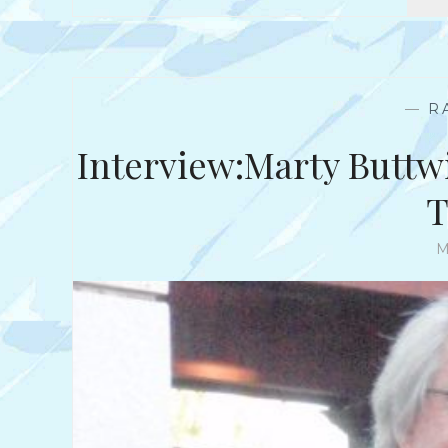
—
R
Interview:Marty Buttw
T
M