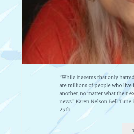
“While it seems that only hatred
are millions of people who live 
another, no matter what their ex
news.” Karen Nelson Bell Tune 
29th…