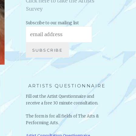
Click here to take the Artists
Survey
Subscribe to our mailing list
ARTISTS QUESTIONNAIRE
Fill out the Artist Questionnaire and
receive a free 30 minute consultation.
The form is for all fields of The Arts &
Performing Arts.
Artist Consultation Questionnaire