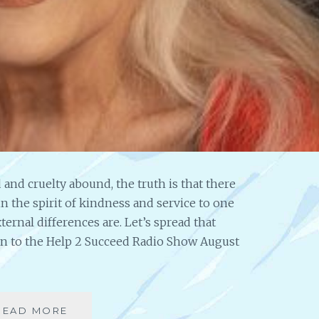
 and cruelty abound, the truth is that there
in the spirit of kindness and service to one
ternal differences are. Let’s spread that
in to the Help 2 Succeed Radio Show August
READ MORE
A