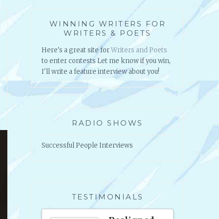
WINNING WRITERS FOR
WRITERS & POETS
Here's a great site for
Writers and Poets
to enter contests Let me know if you win,
I'll write a feature interview about you!
RADIO SHOWS
Successful People Interviews
TESTIMONIALS