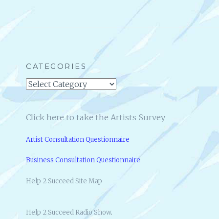
R
N
V
G
I
A
E
U
W
T
:
H
M
CATEGORIES
O
A
R
Categories
R
&
T
F
Y
O
Click here to take the Artists Survey
B
U
U
N
Artist Consultation Questionnaire
T
D
T
E
Business Consultation Questionnaire
W
R
I
O
Help 2 Succeed Site Map
N
F
I
1
C
H
Help 2 Succeed Radio Show
.
K
E