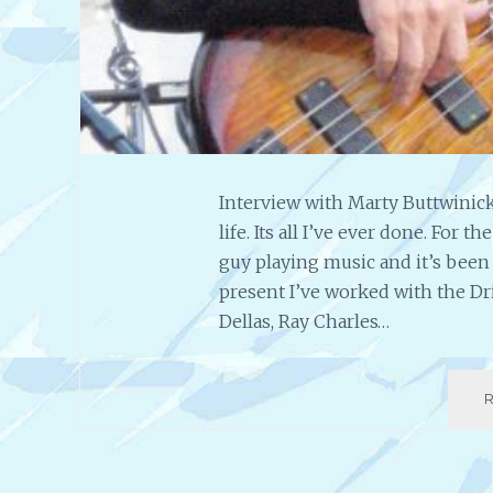
Interview with Marty Buttwinick
life. Its all I’ve ever done. For 
guy playing music and it’s been 
present I’ve worked with the Dr
Dellas, Ray Charles…