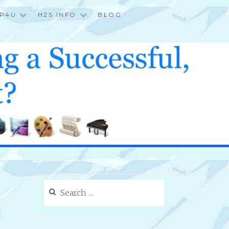
P4U
H2S INFO
BLOG
Search
for: