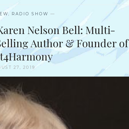
IEW
,
RADIO SHOW
—
Karen Nelson Bell: Multi-
-Selling Author & Founder of
rt4Harmony
UST 27, 2019