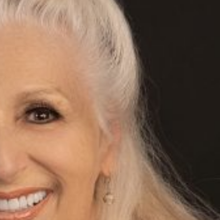
Web
Hel
Exp
my
Pre
Help 2 Succeed is truly a help
creative people in any field. 
for expanding my online pres
with my website and all in a 
to understand manner. I love
broadcasts from successful 
creatives, with information 
your own career. Thanks, He
ECS