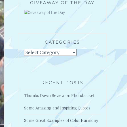
GIVEAWAY OF THE DAY
CATEGORIES
Categories
RECENT POSTS
Thumbs Down Review on Photobucket
Some Amazing and Inspiring Quotes
Some Great Examples of Color Harmony