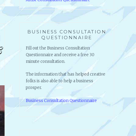
BUSINESS CONSULTATION
QUESTIONNAIRE
&
Fill out the Business Consultation
Questionnaire and receive a free 30
minute consultation.
The information that has helped creative
folks is also able to help a business
prosper.
Business Consultation Questionnaire