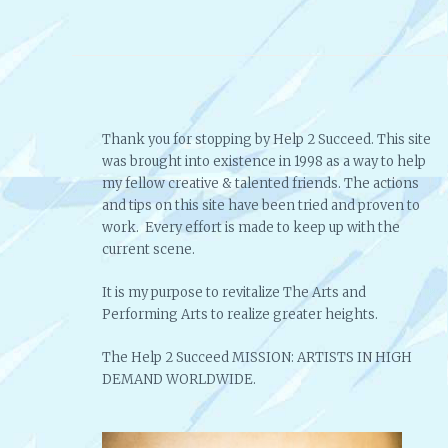
Thank you for stopping by Help 2 Succeed. This site
was brought into existence in 1998 as a way to help
my fellow creative & talented friends. The actions
and tips on this site have been tried and proven to
work. Every effort is made to keep up with the
current scene.
It is my purpose to revitalize The Arts and
Performing Arts to realize greater heights.
The Help 2 Succeed MISSION: ARTISTS IN HIGH
DEMAND WORLDWIDE.