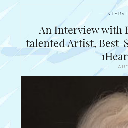
—
INTERV
An Interview with 
talented Artist, Best
1Hea
AUG