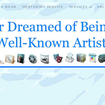
NG BOOK
MENTORING SERVICE
SERVICES
HEL