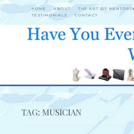
Skip
HOME
ABOUT
THE ART OF MENTORI
to
TESTIMONIALS
CONTACT
content
HELP 4 CREATIVE & TALENTED FOLKS 2 SUCCEED
TAG:
MUSICIAN