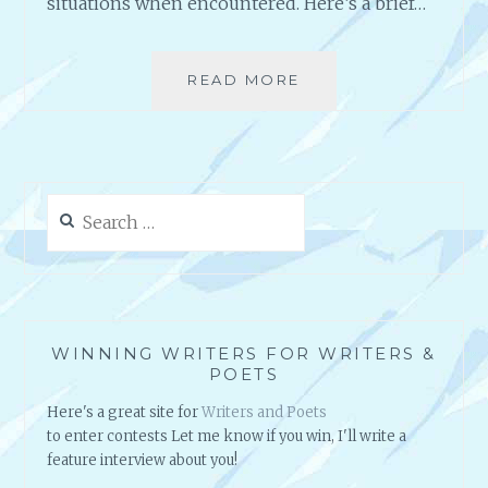
situations when encountered. Here’s a brief…
READ MORE
A
N
O
T
H
E
Search
R
for:
F
A
L
S
E
WINNING WRITERS FOR WRITERS &
T
POETS
A
Here's a great site for
Writers and Poets
L
to enter contests Let me know if you win, I'll write a
E
feature interview about you!
A
B