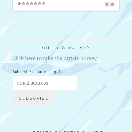
C
pany
way. I
I
intern
S
en they
M
ARTISTS SURVEY
Click here to take the Artists Survey
Subscribe to our mailing list