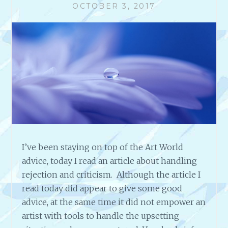
OCTOBER 3, 2017
I’ve been staying on top of the Art World
advice, today I read an article about handling
rejection and criticism. Although the article I
read today did appear to give some good
advice, at the same time it did not empower an
artist with tools to handle the upsetting