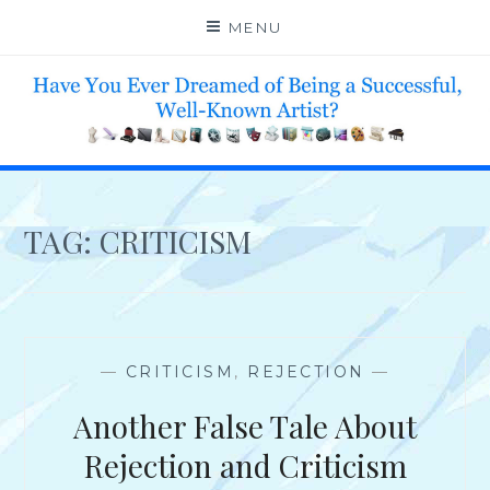
Skip
MENU
to
content
HELP 4 CREATIVE & TALENTED FOLKS 2 SUCCEED
TAG:
CRITICISM
—
CRITICISM
,
REJECTION
—
Another False Tale About
Rejection and Criticism