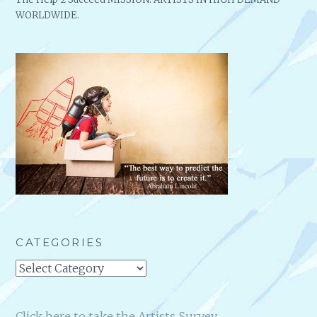
WORLDWIDE.
CATEGORIES
Categories
Click here to take the Artists Survey