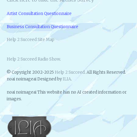
Artist Consultation Questionnaire
Business Consultation Questionnaire
Help 2 Succeed Site Map
Help 2 Succeed Radio Show
.
© Copyright 2002-2025
Help 2 Succeed
. All Rights Reserved.
noai noimageai Designed by
ILIA
.
noai noimageai This website has no AI created information or
images.