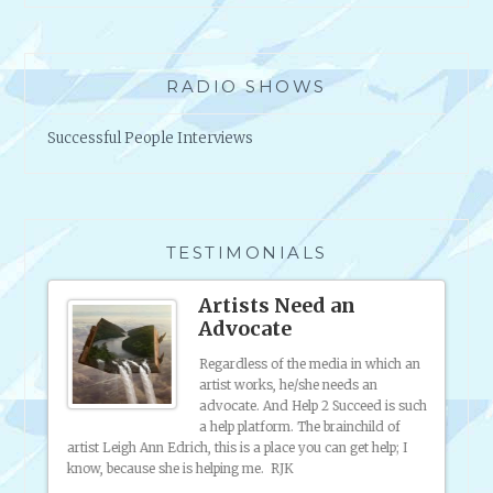
O
U
T
RADIO SHOWS
R
E
Successful People Interviews
J
E
C
T
I
TESTIMONIALS
O
N
ound
Artists Need an
A
Advocate
N
D
to
Regardless of the media in which an
e
artist works, he/she needs an
C
d of
advocate. And Help 2 Succeed is such
R
 staff
a help platform. The brainchild of
I
artist Leigh Ann Edrich, this is a place you can get help; I
have p
T
know, because she is helping me. RJK
market
I
putting
throug