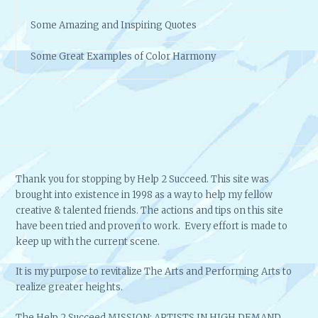
Some Amazing and Inspiring Quotes
Some Great Examples of Color Harmony
Thank you for stopping by Help 2 Succeed. This site was
brought into existence in 1998 as a way to help my fellow
creative & talented friends. The actions and tips on this site
have been tried and proven to work. Every effort is made to
keep up with the current scene.
It is my purpose to revitalize The Arts and Performing Arts to
realize greater heights.
The Help 2 Succeed MISSION: ARTISTS IN HIGH DEMAND