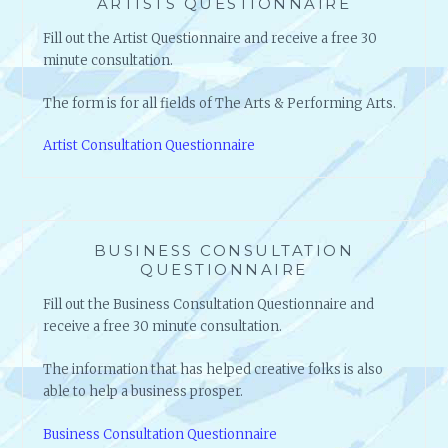
ARTISTS QUESTIONNAIRE
Fill out the Artist Questionnaire and receive a free 30
minute consultation.
The form is for all fields of The Arts & Performing Arts.
Artist Consultation Questionnaire
BUSINESS CONSULTATION
QUESTIONNAIRE
Fill out the Business Consultation Questionnaire and
receive a free 30 minute consultation.
The information that has helped creative folks is also
able to help a business prosper.
Business Consultation Questionnaire