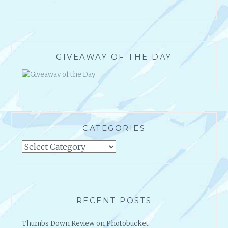
GIVEAWAY OF THE DAY
CATEGORIES
Categories
RECENT POSTS
Thumbs Down Review on Photobucket