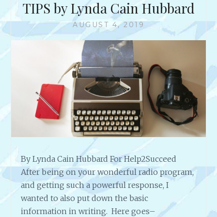
E
TIPS by Lynda Cain Hubbard
N
N
W
D
D
W
AUGUST 4, 2019
D
E
I
O
R
T
M
O
H
O
F
H
R
1
I
E
H
L
E
A
A
R
R
I
T
O
4
U
H
S
A
By Lynda Cain Hubbard For Help2Succeed
M
R
After being on your wonderful radio program,
U
M
L
and getting such a powerful response, I
O
T
wanted to also put down the basic
N
I
information in writing. Here goes–
Y
-