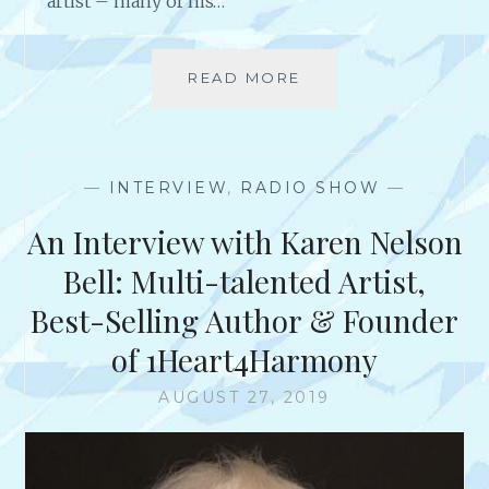
artist – many of his…
N
B
U
READ MORE
T
S
I
I
P
N
S
E
F
S
—
INTERVIEW
,
RADIO SHOW
—
O
S
R
An Interview with Karen Nelson
S
U
Bell: Multi-talented Artist,
C
Best-Selling Author & Founder
C
E
of 1Heart4Harmony
S
S
AUGUST 27, 2019
F
R
O
M