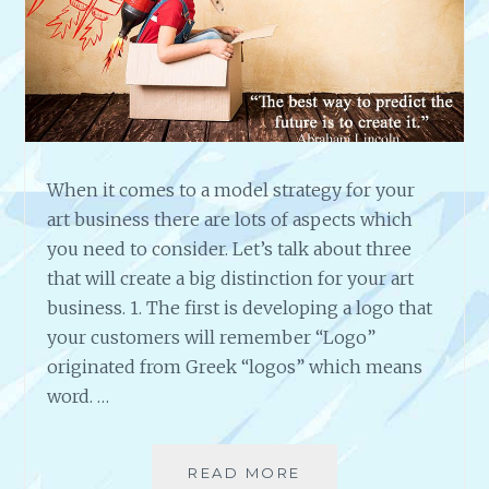
E
N
S
O
C
I
A
L
When it comes to a model strategy for your
M
art business there are lots of aspects which
E
you need to consider. Let’s talk about three
D
that will create a big distinction for your art
I
business. 1. The first is developing a logo that
A
,
your customers will remember “Logo”
B
originated from Greek “logos” which means
L
word. …
O
G
G
READ MORE
T
I