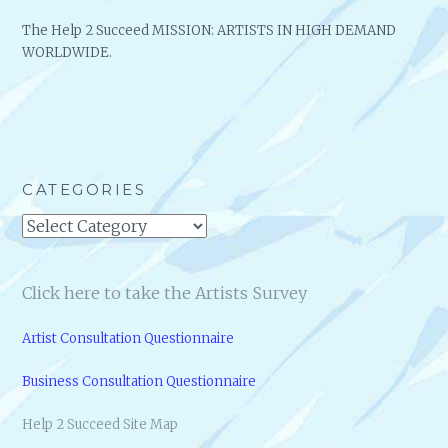
The Help 2 Succeed MISSION: ARTISTS IN HIGH DEMAND
WORLDWIDE.
CATEGORIES
Categories
Click here to take the Artists Survey
Artist Consultation Questionnaire
Business Consultation Questionnaire
Help 2 Succeed Site Map