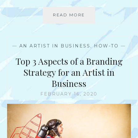
E
R
READ MORE
T
S
H
K
E
N
D
O
I
—
AN ARTIST IN BUSINESS
,
HOW-TO
—
W
F
T
F
Top 3 Aspects of a Branding
H
E
A
R
Strategy for an Artist in
T
E
Y
Business
N
O
C
U
FEBRUARY 16, 2020
E
D
S
O
B
N
E
’
T
T
W
?
E