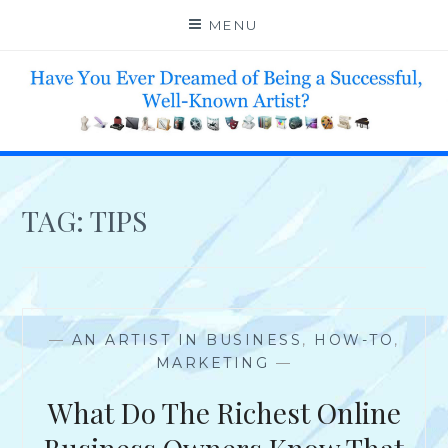
Skip
MENU
to
content
HELP 4 CREATIVE & TALENTED FOLKS 2 SUCCEED
TAG:
TIPS
—
AN ARTIST IN BUSINESS
,
HOW-TO
,
MARKETING
—
What Do The Richest Online