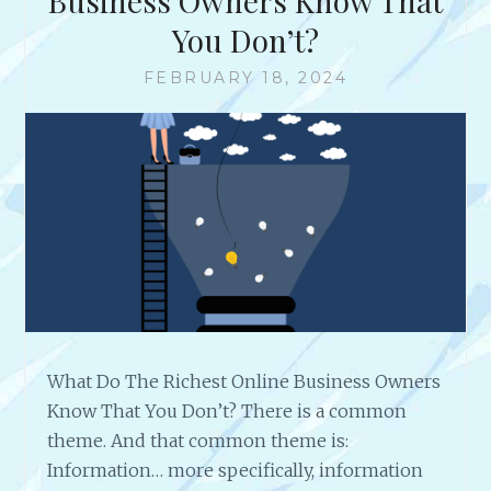
Business Owners Know That
You Don’t?
FEBRUARY 18, 2024
What Do The Richest Online Business Owners
Know That You Don’t? There is a common
theme. And that common theme is:
Information… more specifically, information