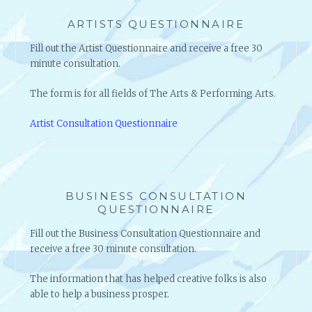
ARTISTS QUESTIONNAIRE
Fill out the Artist Questionnaire and receive a free 30
minute consultation.
The form is for all fields of The Arts & Performing Arts.
Artist Consultation Questionnaire
BUSINESS CONSULTATION
QUESTIONNAIRE
Fill out the Business Consultation Questionnaire and
receive a free 30 minute consultation.
The information that has helped creative folks is also
able to help a business prosper.
Business Consultation Questionnaire