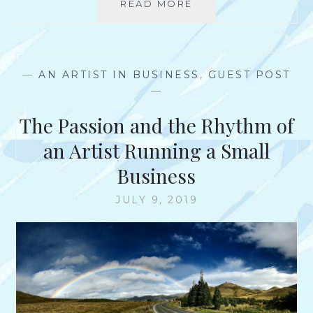
M
READ MORE
A
N
I
N
H
C
I
U
H
N
B
A
T
B
—
AN ARTIST IN BUSINESS
,
GUEST POST
E
E
A
—
L
R
R
P
V
D
The Passion and the Rhythm of
A
I
U
E
an Artist Running a Small
L
W
Business
W
I
JULY 9, 2019
T
H
M
S
.
L
Y
N