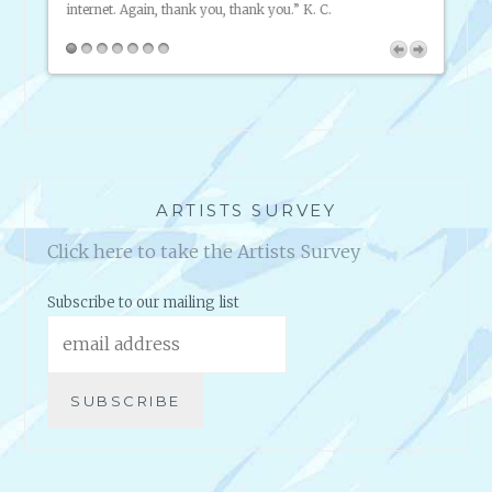
B
U
S
I
N
E
S
ARTISTS SURVEY
S
Click here to take the Artists Survey
Subscribe to our mailing list