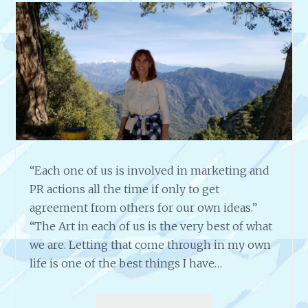
T
I
I
S
S
T
T
S
,
–
D
5
I
T
R
I
E
P
C
S
T
B
“Each one of us is involved in marketing and
O
Y
PR actions all the time if only to get
R
L
&
agreement from others for our own ideas.”
Y
A
“The Art in each of us is the very best of what
N
U
D
we are. Letting that come through in my own
T
A
life is one of the best things I have…
H
C
O
A
R
I