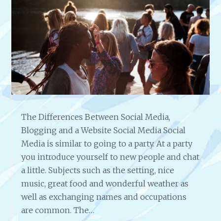
H
E
S
T
O
N
L
I
N
E
B
The Differences Between Social Media,
U
Blogging and a Website Social Media Social
S
I
Media is similar to going to a party. At a party
N
you introduce yourself to new people and chat
E
a little. Subjects such as the setting, nice
S
music, great food and wonderful weather as
S
well as exchanging names and occupations
O
W
are common. The…
N