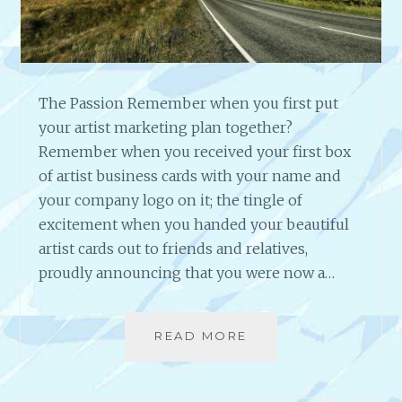
D
A
C
A
I
The Passion Remember when you first put
N
your artist marketing plan together?
H
Remember when you received your first box
U
of artist business cards with your name and
B
B
your company logo on it; the tingle of
A
excitement when you handed your beautiful
R
artist cards out to friends and relatives,
D
proudly announcing that you were now a…
A
R
T
I
READ MORE
T
S
H
T
E
,
P