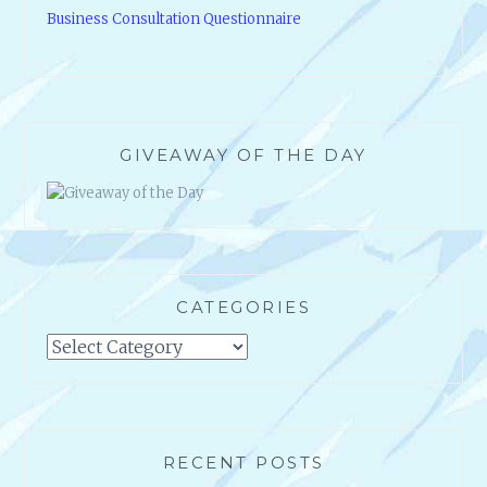
GIVEAWAY OF THE DAY
CATEGORIES
Categories
RECENT POSTS
Thumbs Down Review on Photobucket