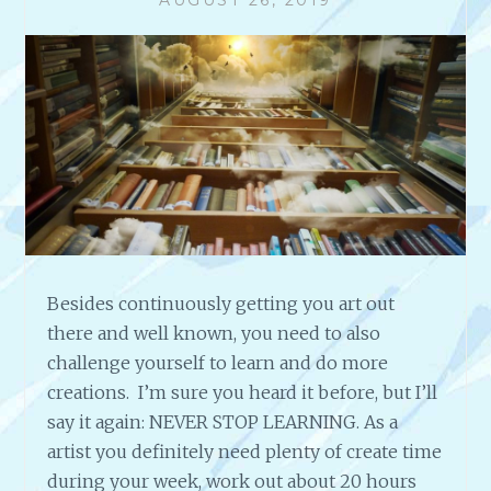
T
H
K
A
R
E
N
N
E
L
S
O
Besides continuously getting you art out
N
there and well known, you need to also
B
E
challenge yourself to learn and do more
L
creations. I’m sure you heard it before, but I’ll
L
say it again: NEVER STOP LEARNING. As a
:
artist you definitely need plenty of create time
M
U
during your week, work out about 20 hours