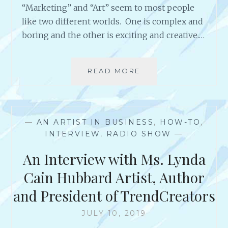
“Marketing” and “Art” seem to most people
T
like two different worlds. One is complex and
A
L
boring and the other is exciting and creative.…
E
N
T
READ MORE
M
E
A
D
R
P
K
E
E
R
—
AN ARTIST IN BUSINESS
,
HOW-TO
,
T
F
INTERVIEW
,
RADIO SHOW
—
I
O
N
An Interview with Ms. Lynda
R
G
M
F
Cain Hubbard Artist, Author
I
O
N
and President of TrendCreators
R
G
A
A
JULY 10, 2019
R
R
T