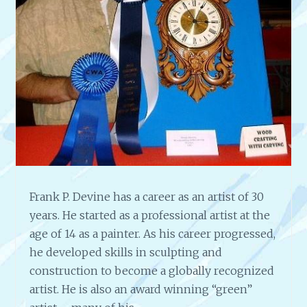
S
T
R
A
T
E
G
Y
F
O
R
A
Frank P. Devine has a career as an artist of 30
N
A
years. He started as a professional artist at the
R
age of 14 as a painter. As his career progressed,
T
he developed skills in sculpting and
I
construction to become a globally recognized
S
T
artist. He is also an award winning “green”
I