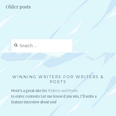
A
A
Older posts
U
S
Posts
T
S
navigation
H
I
O
O
R
N
A
A
Search
N
N
for:
D
D
P
T
R
H
E
E
S
R
WINNING WRITERS FOR WRITERS &
I
H
POETS
D
Y
E
T
Here's a great site for
Writers and Poets
N
H
to enter contests Let me know if you win, I'll write a
T
M
feature interview about you!
O
O
F
F