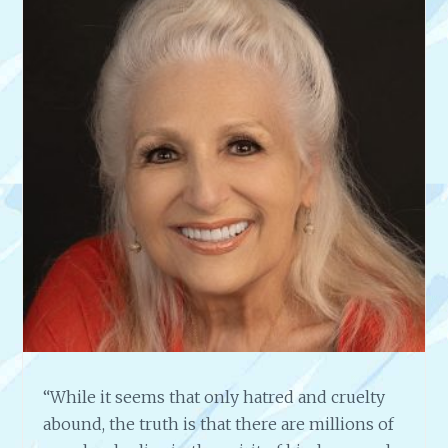
M
A
S
T
E
R
W
O
O
D
C
A
R
V
E
R
,
F
“While it seems that only hatred and cruelty
R
abound, the truth is that there are millions of
A