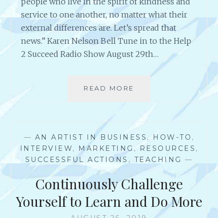
people who live in the spirit of kindness and
N
service to one another, no matter what their
K
external differences are. Let’s spread that
P
.
news.” Karen Nelson Bell Tune in to the Help
D
2 Succeed Radio Show August 29th…
E
V
I
READ MORE
A
N
N
E
I
N
T
—
AN ARTIST IN BUSINESS
,
HOW-TO
,
E
INTERVIEW
,
MARKETING
,
RESOURCES
,
R
SUCCESSFUL ACTIONS
,
TEACHING
—
V
I
Continuously Challenge
E
W
Yourself to Learn and Do More
W
I
AUGUST 26, 2019