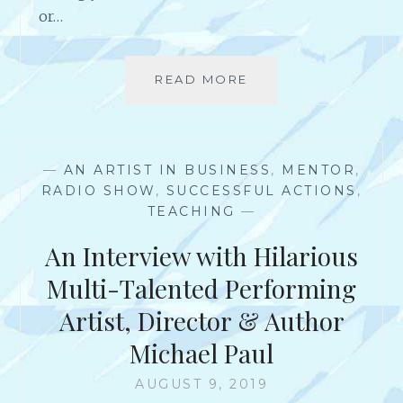
L
or…
T
I
-
READ MORE
C
T
O
A
N
L
T
E
I
N
—
AN ARTIST IN BUSINESS
,
MENTOR
,
N
T
RADIO SHOW
,
SUCCESSFUL ACTIONS
,
U
E
TEACHING
—
O
D
U
An Interview with Hilarious
A
S
R
L
Multi-Talented Performing
T
Y
I
Artist, Director & Author
C
S
H
Michael Paul
T
A
,
L
AUGUST 9, 2019
B
L