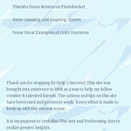
Some Amazing and Inspiring Quotes
Some Great Examples of Color Harmony
Thank you for stopping by Help 2 Succeed. This site was
brought into existence in 1998 as a way to help my fellow
creative & talented friends. The actions and tips on this site
have been tried and proven to work. Every effort is made to
keep up with the current scene.
It is my purpose to revitalize The Arts and Performing Arts to
realize greater heights.