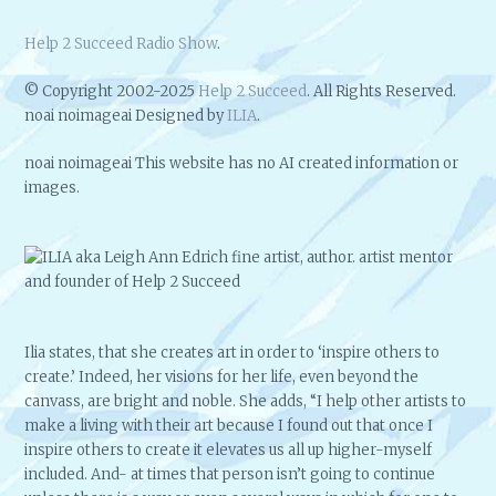
Help 2 Succeed Radio Show
.
© Copyright 2002-2025
Help 2 Succeed
. All Rights Reserved.
noai noimageai Designed by
ILIA
.
noai noimageai This website has no AI created information or
images.
Ilia states, that she creates art in order to ‘inspire others to
create.’ Indeed, her visions for her life, even beyond the
canvass, are bright and noble. She adds, “I help other artists to
make a living with their art because I found out that once I
inspire others to create it elevates us all up higher-myself
included. And- at times that person isn’t going to continue
unless there is a way or even several ways in which for one to
make a living with their art, so I like to help teach them to do