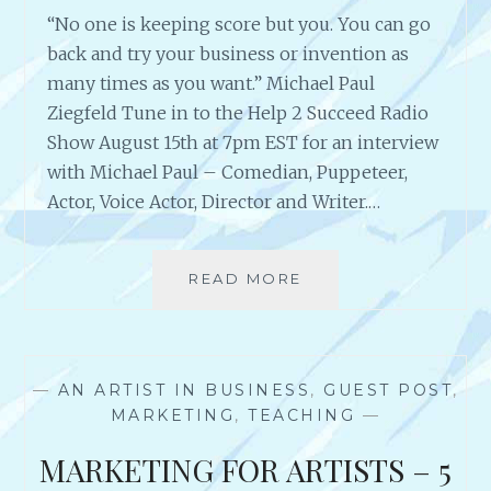
E
E
“No one is keeping score but you. You can go
S
N
T
back and try your business or invention as
G
-
many times as you want.” Michael Paul
E
S
Ziegfeld Tune in to the Help 2 Succeed Radio
Y
E
O
Show August 15th at 7pm EST for an interview
L
U
with Michael Paul – Comedian, Puppeteer,
L
R
I
Actor, Voice Actor, Director and Writer.…
S
N
E
G
L
A
READ MORE
A
F
U
N
T
T
I
O
H
N
L
O
T
E
R
—
AN ARTIST IN BUSINESS
,
GUEST POST
,
E
A
&
MARKETING
,
TEACHING
—
R
R
F
V
N
MARKETING FOR ARTISTS – 5
O
I
A
U