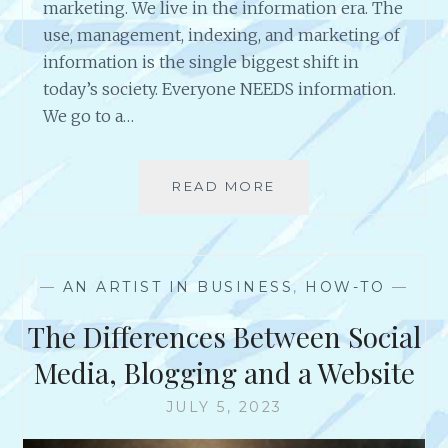
marketing. We live in the information era. The
use, management, indexing, and marketing of
information is the single biggest shift in
today’s society. Everyone NEEDS information.
We go to a…
READ MORE
W
H
A
T
D
—
AN ARTIST IN BUSINESS
,
HOW-TO
—
O
T
The Differences Between Social
H
E
Media, Blogging and a Website
R
I
JULY 5, 2023
C