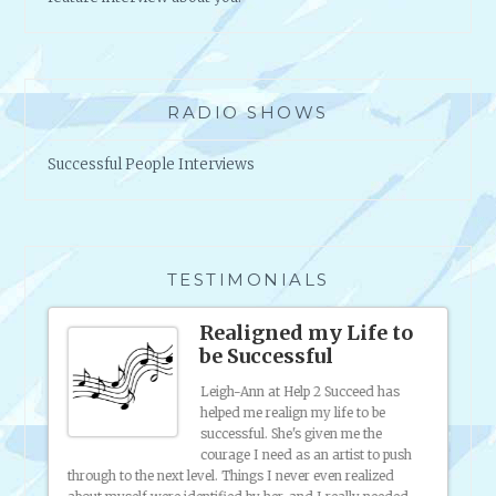
E
L
L
I
N
RADIO SHOWS
G
O
Successful People Interviews
P
P
O
R
T
TESTIMONIALS
U
N
Realigned my Life to
I
be Successful
T
I
Leigh-Ann at Help 2 Succeed has
helped me realign my life to be
E
o
successful. She's given me the
ny
S
courage I need as an artist to push
nding
?
through to the next level. Things I never even realized
artist 