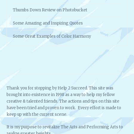
Thumbs Down Review on Photobucket
Some Amazing and Inspiring Quotes
Some Great Examples of Color Harmony
Thank you for stopping by Help 2 Succeed. This site was
brought into existence in 1998 as a way to help my fellow
creative & talented friends. The actions and tips on this site
have been tried and proven to work. Every effort is made to
keep up with the current scene.
It is my purpose to revitalize The Arts and Performing Arts to
realize greater heights.