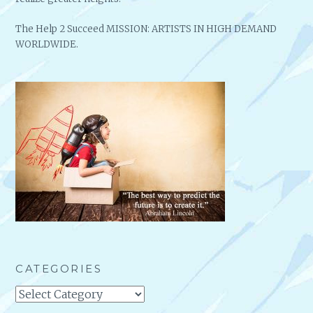
The Help 2 Succeed MISSION: ARTISTS IN HIGH DEMAND
WORLDWIDE.
CATEGORIES
Categories