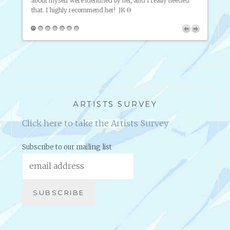
about myself were identified by her, and I really needed
know, 
o
that. I highly recommend her!
JK Θ
th
 Help
ARTISTS SURVEY
Click here to take the Artists Survey
Subscribe to our mailing list