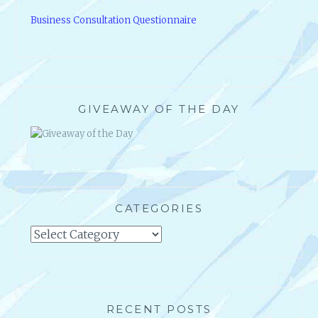
Business Consultation Questionnaire
GIVEAWAY OF THE DAY
CATEGORIES
Categories
RECENT POSTS