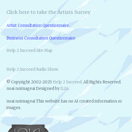
Click here to take the Artists Survey
Artist Consultation Questionnaire
Business Consultation Questionnaire
Help 2 Succeed Site Map
Help 2 Succeed Radio Show
.
© Copyright 2002-2025
Help 2 Succeed
. All Rights Reserved.
noai noimageai Designed by
ILIA
.
noai noimageai This website has no AI created information or
images.