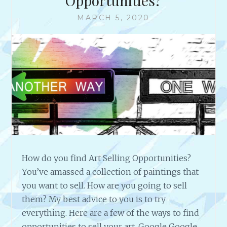
Opportunities?
MARCH 5, 2020
How do you find Art Selling Opportunities?
You’ve amassed a collection of paintings that
you want to sell. How are you going to sell
them? My best advice to you is to try
everything. Here are a few of the ways to find
opportunities to sell your art. Google Google