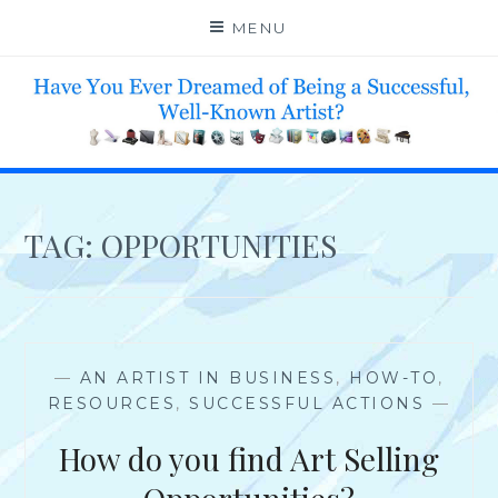
Skip
MENU
to
content
HELP 4 CREATIVE & TALENTED FOLKS 2 SUCCEED
TAG:
OPPORTUNITIES
—
AN ARTIST IN BUSINESS
,
HOW-TO
,
RESOURCES
,
SUCCESSFUL ACTIONS
—
How do you find Art Selling