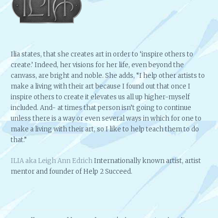
Ilia states, that she creates art in order to ‘inspire others to
create.’ Indeed, her visions for her life, even beyond the
canvass, are bright and noble. She adds, “I help other artists to
make a living with their art because I found out that once I
inspire others to create it elevates us all up higher-myself
included. And- at times that person isn’t going to continue
unless there is a way or even several ways in which for one to
make a living with their art, so I like to help teach them to do
that.”
ILIA aka Leigh Ann Edrich
Internationally known artist, artist
mentor and founder of Help 2 Succeed.