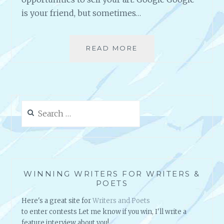
is your friend, but sometimes…
READ MORE
H
O
W
D
O
Y
Search
O
for:
U
F
I
N
D
WINNING WRITERS FOR WRITERS &
A
POETS
R
Here's a great site for
Writers and Poets
T
to enter contests Let me know if you win, I'll write a
S
feature interview about you!