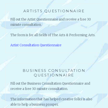
ARTISTS QUESTIONNAIRE
Fill out the Artist Questionnaire and receive a free 30
minute consultation.
The form is for all fields of The Arts & Performing Arts.
Artist Consultation Questionnaire
BUSINESS CONSULTATION
QUESTIONNAIRE
Fill out the Business Consultation Questionnaire and
receive a free 30 minute consultation.
The information that has helped creative folks is also
able to help a business prosper.