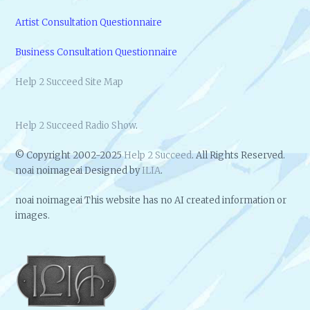
Artist Consultation Questionnaire
Business Consultation Questionnaire
Help 2 Succeed Site Map
Help 2 Succeed Radio Show
.
© Copyright 2002-2025
Help 2 Succeed
. All Rights Reserved.
noai noimageai Designed by
ILIA
.
noai noimageai This website has no AI created information or
images.