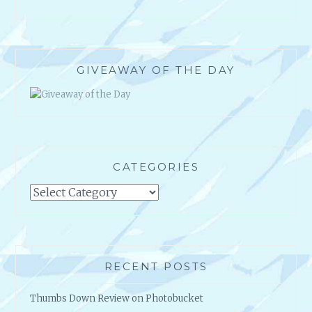
GIVEAWAY OF THE DAY
CATEGORIES
Categories
RECENT POSTS
Thumbs Down Review on Photobucket