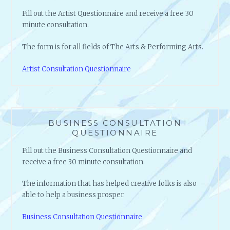
Fill out the Artist Questionnaire and receive a free 30
minute consultation.
The form is for all fields of The Arts & Performing Arts.
Artist Consultation Questionnaire
BUSINESS CONSULTATION
QUESTIONNAIRE
Fill out the Business Consultation Questionnaire and
receive a free 30 minute consultation.
The information that has helped creative folks is also
able to help a business prosper.
Business Consultation Questionnaire