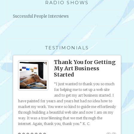
RADIO SHOWS
T
H
Successful People Interviews
I
N
G
S
Y
TESTIMONIALS
O
U
s
Thank You for Getting
M
My Art Business
A
Started
Y
 was
ting my
L
“I just wanted to thank you so much
 sell
for helping me to set up a web site
I
f
and to get my art business started. I
K
ferent
artist 
have painted for years and years but had no idea how to
E
ful!
know, 
market my work. You were so kind to guide me effortlessly
T
through building a beautiful web site and now I am on my
O
way. It was a true blessing that we met through the
K
internet. Again, thank you, thank you.” K. C.
N