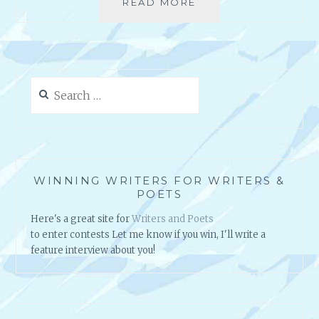
READ MORE
C
A
O
T
P
I
Y
N
R
G
I
Y
Search
G
O
for:
H
U
T
R
Y
M
O
A
U
S
WINNING WRITERS FOR WRITERS &
R
T
POETS
C
E
Here's a great site for
Writers and Poets
O
R
to enter contests Let me know if you win, I'll write a
N
P
feature interview about you!
T
I
E
E
N
C
T
E
~
…