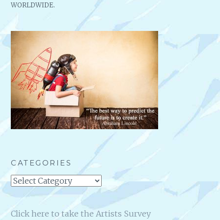
WORLDWIDE.
CATEGORIES
Categories
Click here to take the Artists Survey