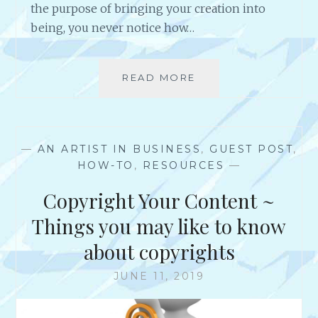
the purpose of bringing your creation into
being, you never notice how…
READ MORE
S
O
,
Y
O
—
AN ARTIST IN BUSINESS
,
GUEST POST
,
U
HOW-TO
,
RESOURCES
—
J
U
Copyright Your Content ~
S
T
Things you may like to know
S
about copyrights
P
E
JUNE 11, 2019
N
T
H