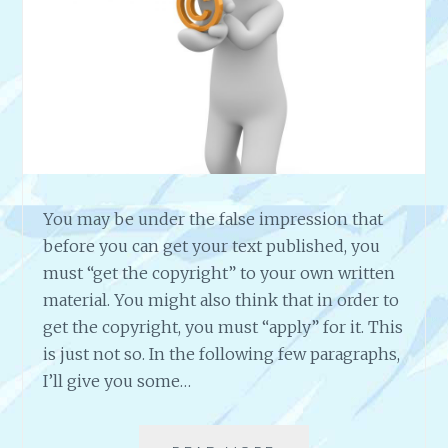
O
U
R
S
,
D
A
Y
S
O
You may be under the false impression that
R
before you can get your text published, you
M
must “get the copyright” to your own written
O
material. You might also think that in order to
N
T
get the copyright, you must “apply” for it. This
H
is just not so. In the following few paragraphs,
S
I’ll give you some…
C
R
E