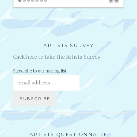
O
W
A
B
O
U
T
ARTISTS SURVEY
C
Click here to take the Artists Survey
O
P
Y
Subscribe to our mailing list
R
I
G
H
T
S
ARTISTS QUESTIONNAIRE