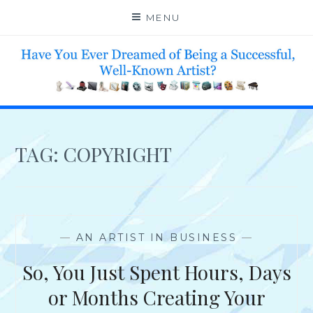
Skip
MENU
to
content
HELP 4 CREATIVE & TALENTED FOLKS 2 SUCCEED
TAG:
COPYRIGHT
—
AN ARTIST IN BUSINESS
—
So, You Just Spent Hours, Days
or Months Creating Your