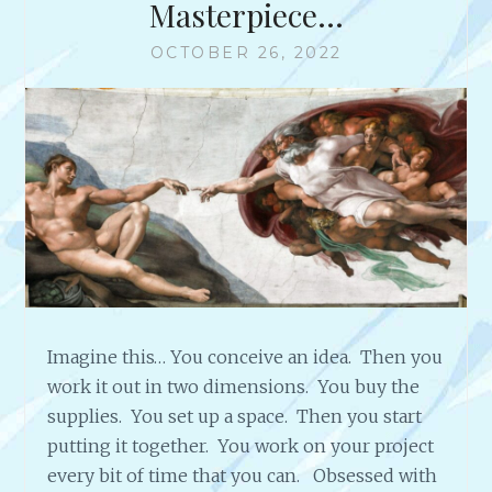
Masterpiece…
OCTOBER 26, 2022
Imagine this… You conceive an idea. Then you
work it out in two dimensions. You buy the
supplies. You set up a space. Then you start
putting it together. You work on your project
every bit of time that you can. Obsessed with