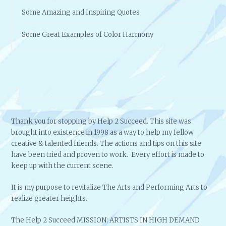
Some Amazing and Inspiring Quotes
Some Great Examples of Color Harmony
Thank you for stopping by Help 2 Succeed. This site was
brought into existence in 1998 as a way to help my fellow
creative & talented friends. The actions and tips on this site
have been tried and proven to work. Every effort is made to
keep up with the current scene.
It is my purpose to revitalize The Arts and Performing Arts to
realize greater heights.
The Help 2 Succeed MISSION: ARTISTS IN HIGH DEMAND