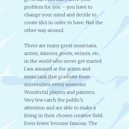
problem for you – you have to
change your mind and decide to
create (do) in order to have. Not the
other way around.
There are many great musicians,
artists, dancers, poets, writers, etc.,
in the world who never get started.
I am amazed at the artists and
musicians that graduate from
universities every semester.
Wonderful players and painters.
Very few catch the public’s
attention and are able to make a
living in their chosen creative field.
Even fewer become famous. The