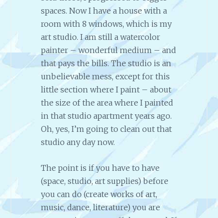
spaces. Now I have a house with a
room with 8 windows, which is my
art studio. I am still a watercolor
painter – wonderful medium – and
that pays the bills. The studio is an
unbelievable mess, except for this
little section where I paint – about
the size of the area where I painted
in that studio apartment years ago.
Oh, yes, I’m going to clean out that
studio any day now.
The point is if you have to have
(space, studio, art supplies) before
you can do (create works of art,
music, dance, literature) you are