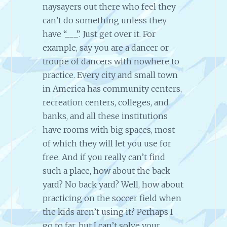
naysayers out there who feel they
can’t do something unless they
have “___”. Just get over it. For
example, say you are a dancer or
troupe of dancers with nowhere to
practice. Every city and small town
in America has community centers,
recreation centers, colleges, and
banks, and all these institutions
have rooms with big spaces, most
of which they will let you use for
free. And if you really can’t find
such a place, how about the back
yard? No back yard? Well, how about
practicing on the soccer field when
the kids aren’t using it? Perhaps I
go to far, but I can’t solve your