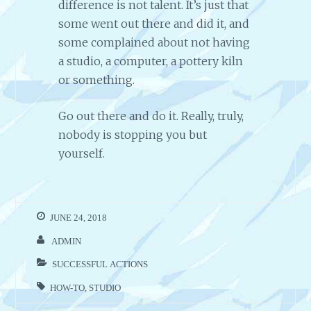
difference is not talent. It’s just that
some went out there and did it, and
some complained about not having
a studio, a computer, a pottery kiln
or something.
Go out there and do it. Really, truly,
nobody is stopping you but
yourself.
JUNE 24, 2018
ADMIN
SUCCESSFUL ACTIONS
HOW-TO
,
STUDIO