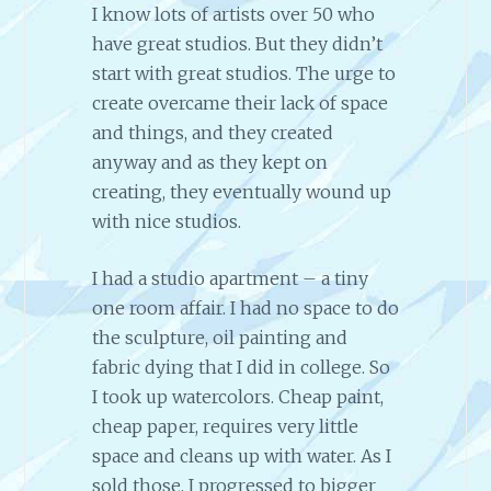
I know lots of artists over 50 who
have great studios. But they didn’t
start with great studios. The urge to
create overcame their lack of space
and things, and they created
anyway and as they kept on
creating, they eventually wound up
with nice studios.
I had a studio apartment – a tiny
one room affair. I had no space to do
the sculpture, oil painting and
fabric dying that I did in college. So
I took up watercolors. Cheap paint,
cheap paper, requires very little
space and cleans up with water. As I
sold those, I progressed to bigger