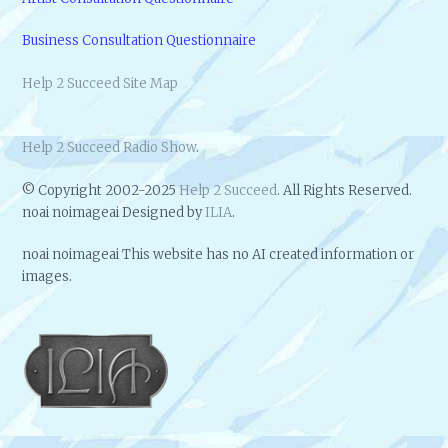
Business Consultation Questionnaire
Help 2 Succeed Site Map
Help 2 Succeed Radio Show
.
© Copyright 2002-2025
Help 2 Succeed
. All Rights Reserved.
noai noimageai Designed by
ILIA
.
noai noimageai This website has no AI created information or
images.