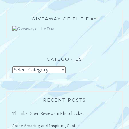
GIVEAWAY OF THE DAY
CATEGORIES
Categories
RECENT POSTS
Thumbs Down Review on Photobucket
Some Amazing and Inspiring Quotes