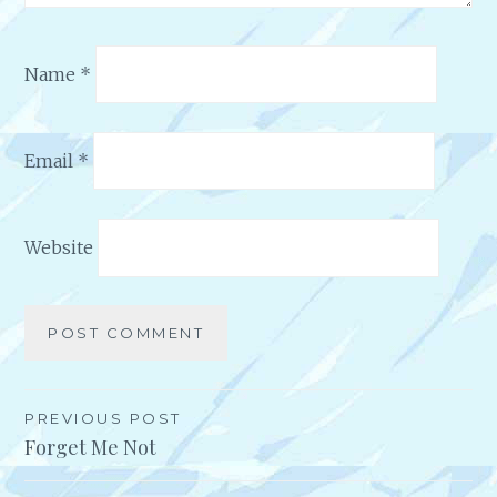
Name
*
Email
*
Website
Alternative:
PREVIOUS POST
Post
Forget Me Not
navigation