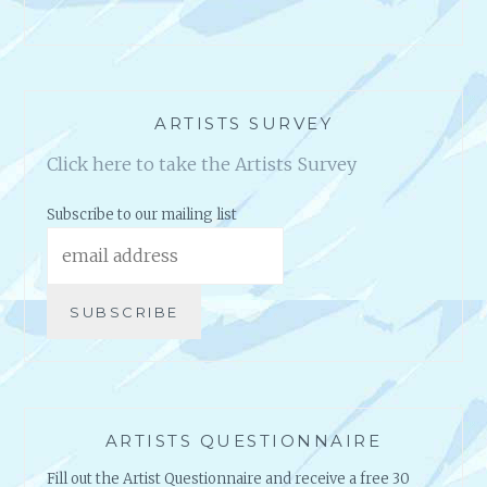
ARTISTS SURVEY
Click here to take the Artists Survey
Subscribe to our mailing list
ARTISTS QUESTIONNAIRE
Fill out the Artist Questionnaire and receive a free 30