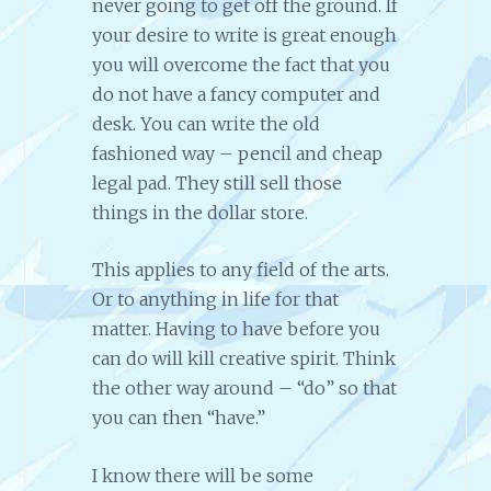
never going to get off the ground. If
your desire to write is great enough
you will overcome the fact that you
do not have a fancy computer and
desk. You can write the old
fashioned way – pencil and cheap
legal pad. They still sell those
things in the dollar store.
This applies to any field of the arts.
Or to anything in life for that
matter. Having to have before you
can do will kill creative spirit. Think
the other way around – “do” so that
you can then “have.”
I know there will be some