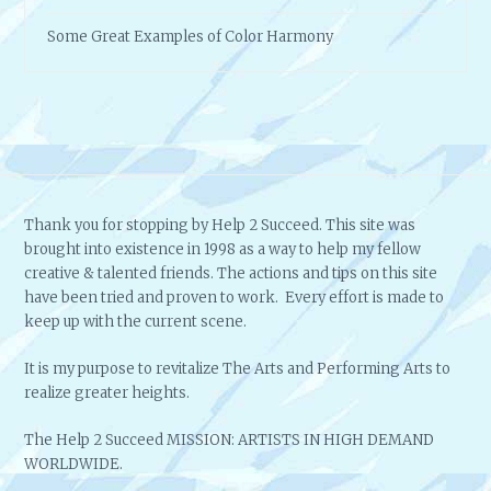
Some Great Examples of Color Harmony
Thank you for stopping by Help 2 Succeed. This site was
brought into existence in 1998 as a way to help my fellow
creative & talented friends. The actions and tips on this site
have been tried and proven to work. Every effort is made to
keep up with the current scene.
It is my purpose to revitalize The Arts and Performing Arts to
realize greater heights.
The Help 2 Succeed MISSION: ARTISTS IN HIGH DEMAND
WORLDWIDE.