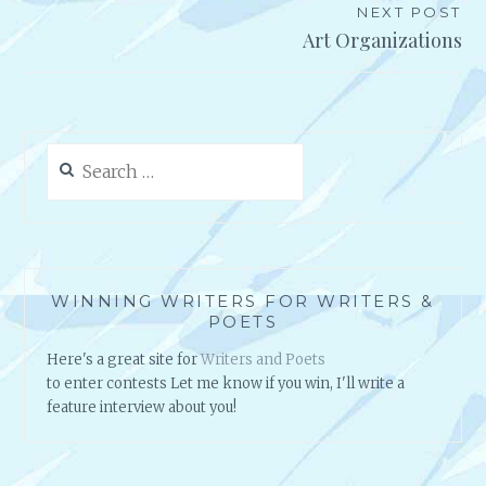
NEXT POST
Art Organizations
Search
for:
WINNING WRITERS FOR WRITERS &
POETS
Here's a great site for
Writers and Poets
to enter contests Let me know if you win, I'll write a
feature interview about you!