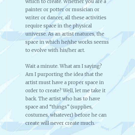
which to create. Whether you are a
painter or potter or musician or
writer or dancer, all these activities
require space in the physical
universe. As an artist matures, the
space in which he/she works seems
to evolve with his/her art.
Wait a minute. What am I saying?
Am I purporting the idea that the
artist must have a proper space in
order to create? Well, let me take it
back. The artist who has to have
space and “things” (supplies,
costumes, whatever) before he can
create will never create much.