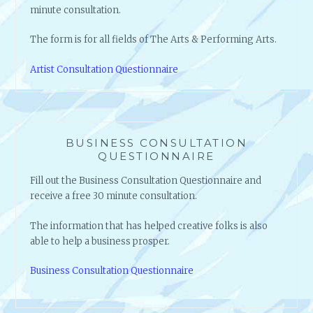
minute consultation.
The form is for all fields of The Arts & Performing Arts.
Artist Consultation Questionnaire
BUSINESS CONSULTATION
QUESTIONNAIRE
Fill out the Business Consultation Questionnaire and
receive a free 30 minute consultation.
The information that has helped creative folks is also
able to help a business prosper.
Business Consultation Questionnaire