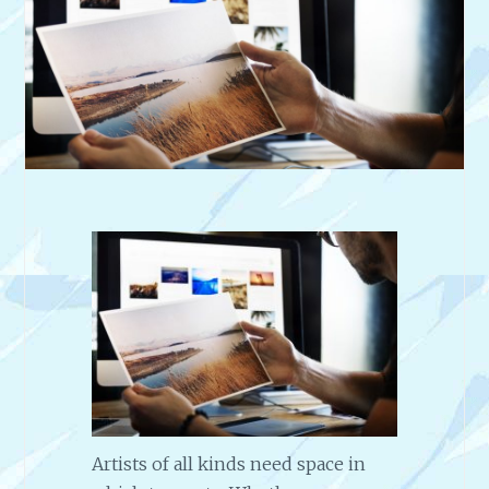
Artists of all kinds need space in