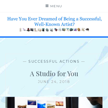
Skip
MENU
to
content
HELP 4 CREATIVE & TALENTED FOLKS 2 SUCCEED
—
SUCCESSFUL ACTIONS
—
A Studio for You
JUNE 24, 2018