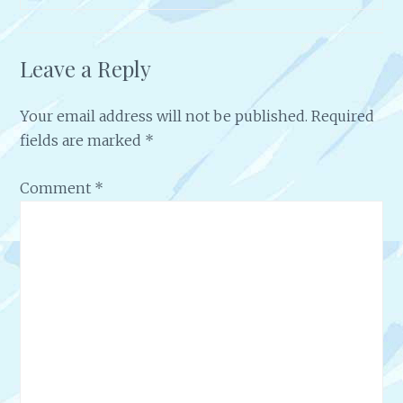
Leave a Reply
Your email address will not be published.
Required
fields are marked
*
Comment
*