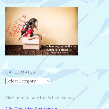
CATEGORIES
Categories
Click here to take the Artists Survey
Artist Consultation Questionnaire