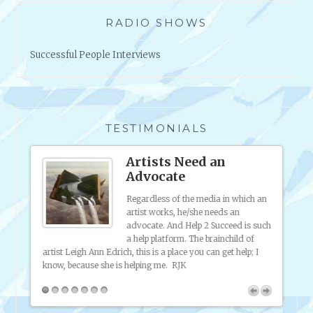
RADIO SHOWS
Successful People Interviews
TESTIMONIALS
s
Artists Need an
Advocate
 was
Regardless of the media in which an
ting my
artist works, he/she needs an
 sell
advocate. And Help 2 Succeed is such
f
a help platform. The brainchild of
ferent
artist Leigh Ann Edrich, this is a place you can get help; I
my onl
ful!
know, because she is helping me. RJK
friend
broadc
inform
2 Succ